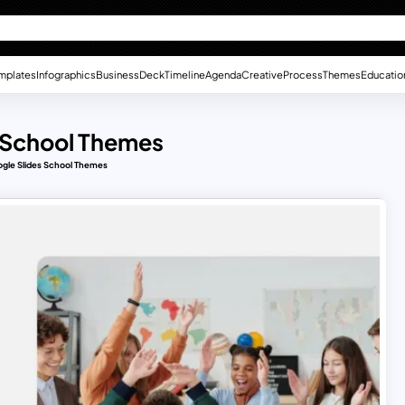
mplates
Infographics
Business
Deck
Timeline
Agenda
Creative
Process
Themes
Educatio
s School Themes
ogle Slides School Themes