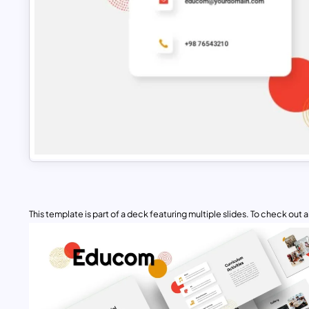
This template is part of a deck featuring multiple slides. To check out all