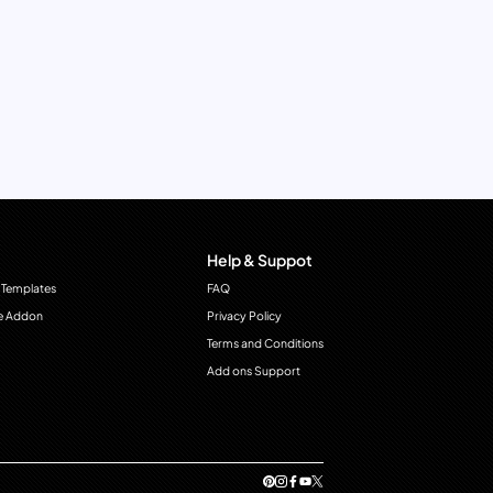
Help & Suppot
 Templates
FAQ
e Addon
Privacy Policy
Terms and Conditions
Add ons Support