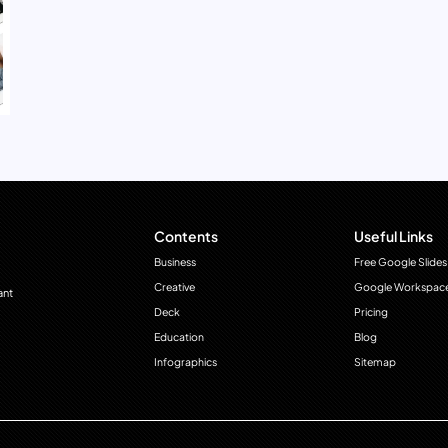
Contents
Useful Links
Business
Free Google Slides
Creative
Google Workspac
ant
Deck
Pricing
Education
Blog
Infographics
Sitemap