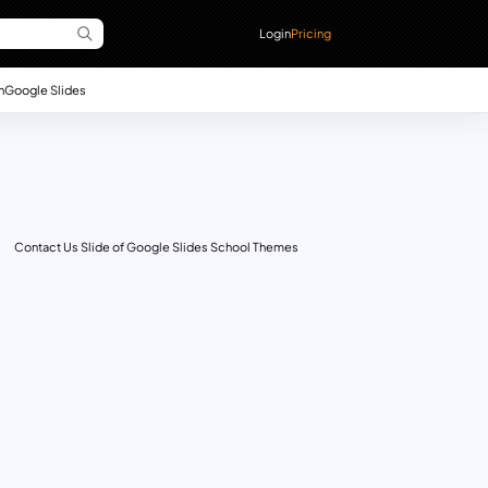
Login
Pricing
n
Google Slides
Contact Us Slide of Google Slides School Themes