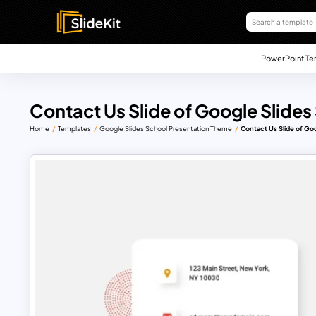
PowerPoint Te
Contact Us Slide of Google Slide
Home
Templates
Google Slides School Presentation Theme
Contact Us Slide of Go