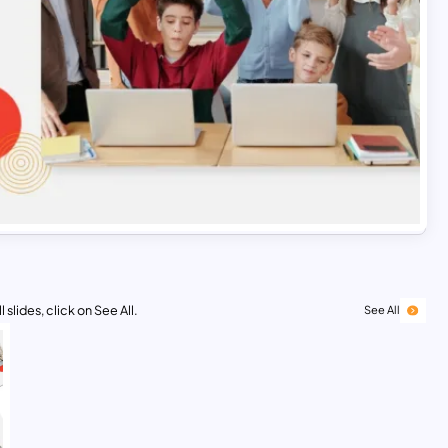
 slides, click on See All.
See All