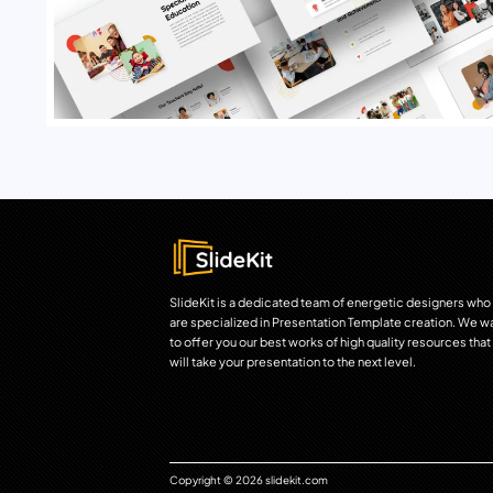
SlideKit is a dedicated team of energetic designers who
are specialized in Presentation Template creation. We w
to offer you our best works of high quality resources that
will take your presentation to the next level.
Copyright © 2026 slidekit.com