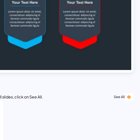
 slides, click on See All.
See All