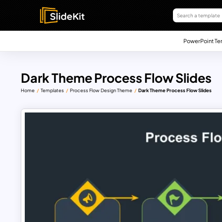
PowerPoint Te
Dark Theme Process Flow Slides
Home
Templates
Process Flow Design Theme
Dark Theme Process Flow Slides