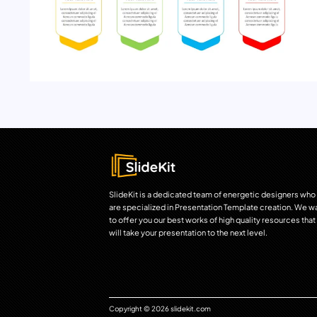
SlideKit is a dedicated team of energetic designers who
are specialized in Presentation Template creation. We w
to offer you our best works of high quality resources that
will take your presentation to the next level.
Copyright © 2026 slidekit.com