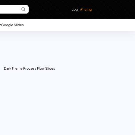
Login
Pricing
n
Google Slides
Dark Theme Process Flow Slides