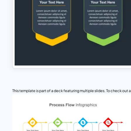
This template is part of a deck featuring multiple slides. To check out all