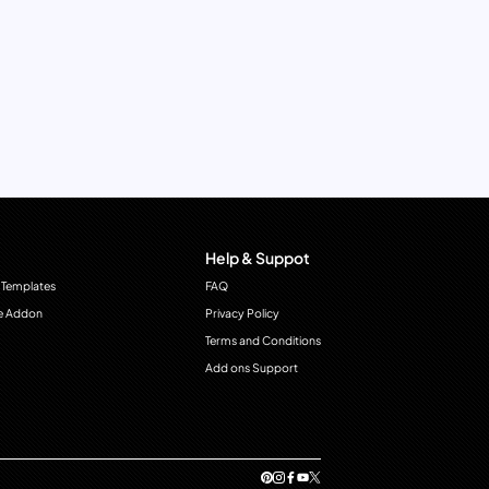
Help & Suppot
 Templates
FAQ
e Addon
Privacy Policy
Terms and Conditions
Add ons Support