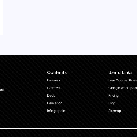
Contents
Useful Links
Business
Free Google Slides
Creative
Google Workspac
ant
Deck
Pricing
Education
Blog
Infographics
Sitemap