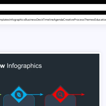
mplates
Infographics
Business
Deck
Timeline
Agenda
Creative
Process
Themes
Educatio