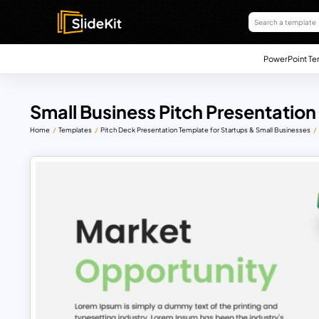
PowerPoint Te
Small Business Pitch Presentation
Home
Templates
Pitch Deck Presentation Template for Startups & Small Businesses