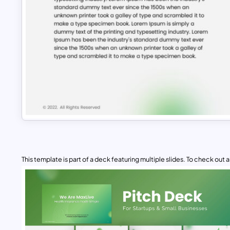
This template is part of a deck featuring multiple slides. To check out all