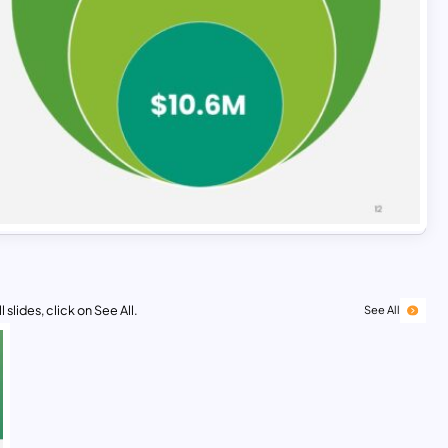
 slides, click on See All.
See All