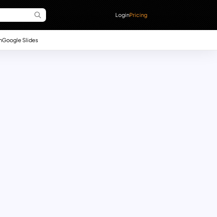
Login
Pricing
n
Google Slides