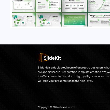
SlideKit is a dedicated team of energetic designers who
are specialized in Presentation Template creation. We w
to offer you our best works of high quality resources that
will take your presentation to the next level.
Copyright © 2026 slidekit.com