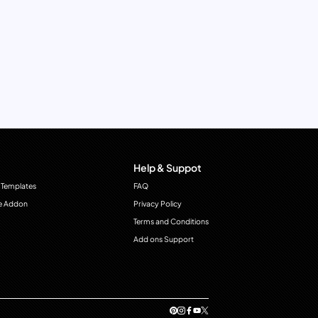
Help & Suppot
 Templates
FAQ
e Addon
Privacy Policy
Terms and Conditions
Add ons Support