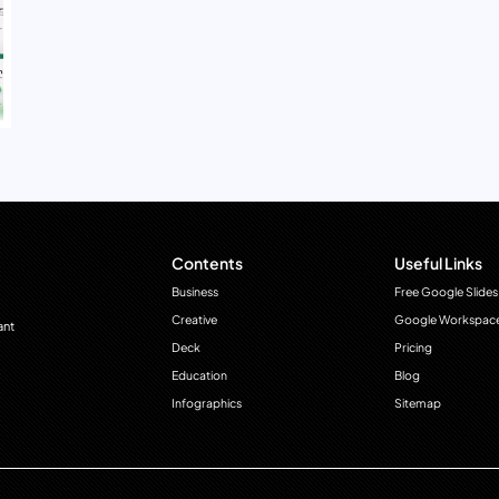
Contents
Useful Links
Business
Free Google Slides
Creative
Google Workspac
ant
Deck
Pricing
Education
Blog
Infographics
Sitemap