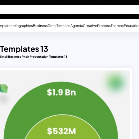
mplates
Infographics
Business
Deck
Timeline
Agenda
Creative
Process
Themes
Educatio
 Templates 13
Small Business Pitch Presentation Templates 13