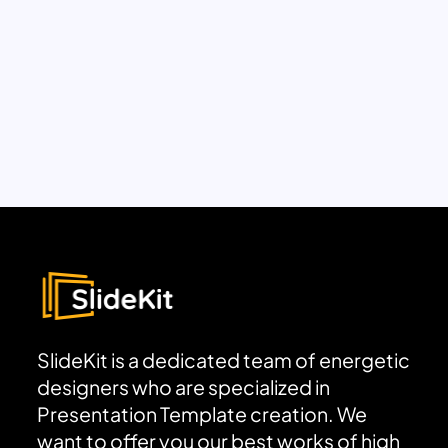
SlideKit is a dedicated team of energetic
designers who are specialized in
Presentation Template creation. We
want to offer you our best works of high