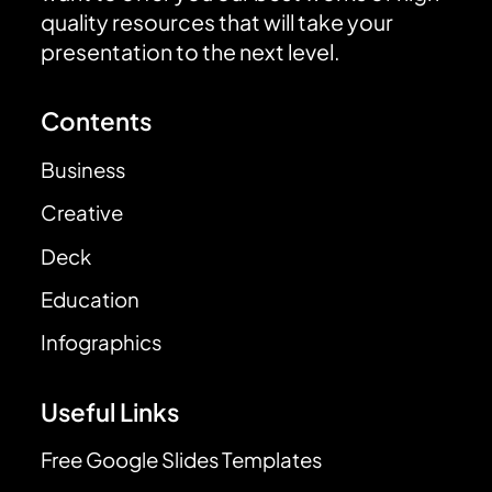
quality resources that will take your
presentation to the next level.
Contents
Business
Creative
Deck
Education
Infographics
Useful Links
Free Google Slides Templates