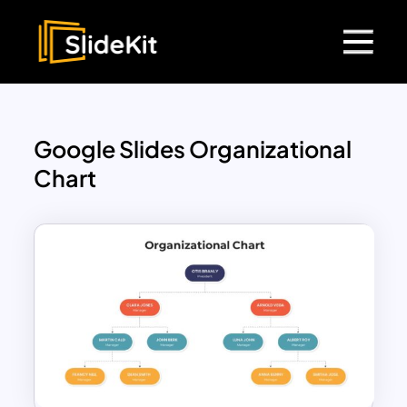
Google Slides Organizational
Chart