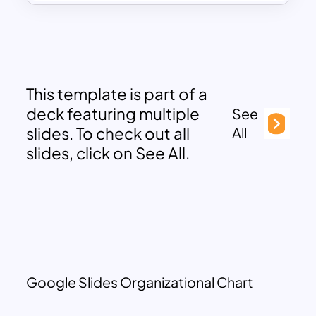
This template is part of a
deck featuring multiple
See
slides. To check out all
All
slides, click on See All.
Google Slides Organizational Chart