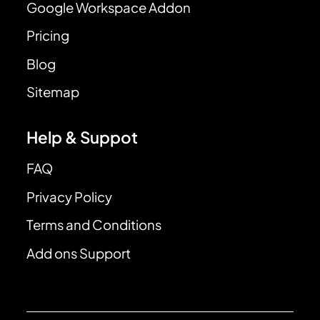
Google Workspace Addon
Pricing
Blog
Sitemap
Help & Suppot
FAQ
Privacy Policy
Terms and Conditions
Add ons Support