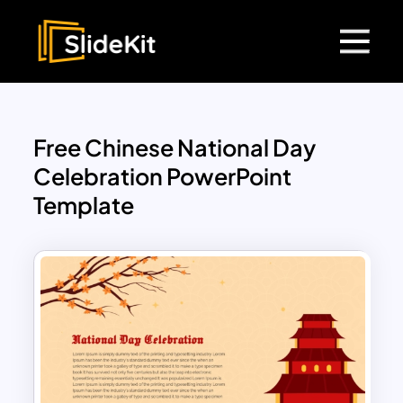
Free Chinese National Day
Celebration PowerPoint
Template