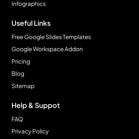
Infographics
Useful Links
Free Google Slides Templates
Google Workspace Addon
Pricing
Blog
Sitemap
Help & Suppot
FAQ
Privacy Policy