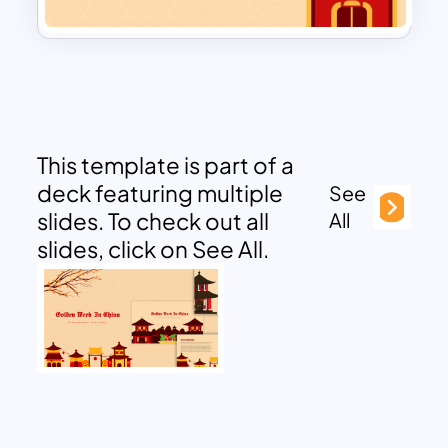
This template is part of a
deck featuring multiple
See
slides. To check out all
All
slides, click on See All.