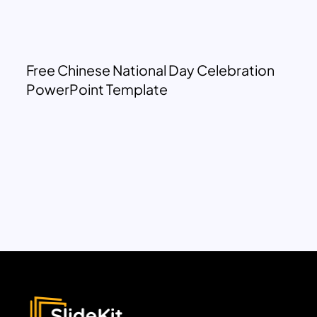
Free Chinese National Day Celebration
PowerPoint Template