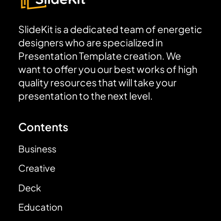
SlideKit is a dedicated team of energetic
designers who are specialized in
Presentation Template creation. We
want to offer you our best works of high
quality resources that will take your
presentation to the next level.
Contents
Business
Creative
Deck
Education