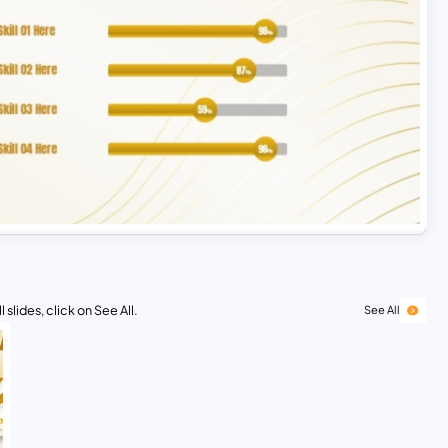
 slides, click on See All.
See All