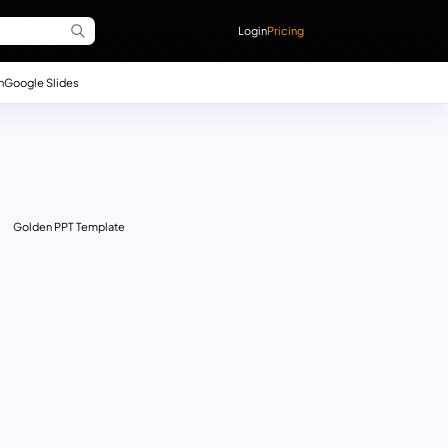
Login
Pricing
n
Google Slides
Golden PPT Template