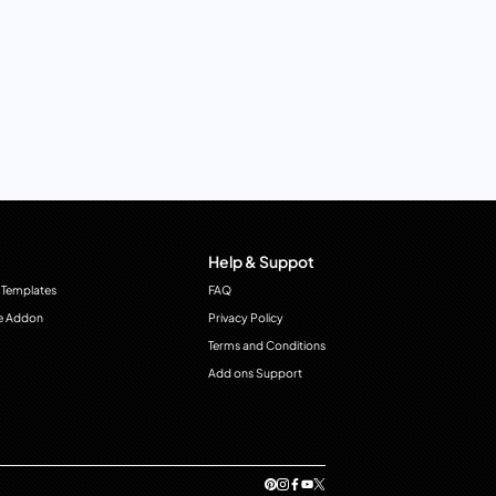
Help & Suppot
 Templates
FAQ
e Addon
Privacy Policy
Terms and Conditions
Add ons Support