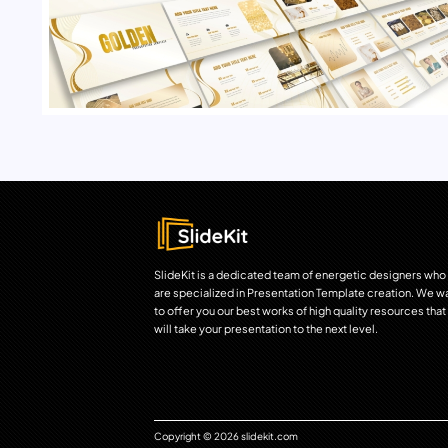
SlideKit is a dedicated team of energetic designers who
are specialized in Presentation Template creation. We w
to offer you our best works of high quality resources that
will take your presentation to the next level.
Copyright © 2026 slidekit.com