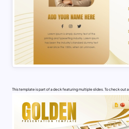
This template is part of a deck featuring multiple slides. To check out all