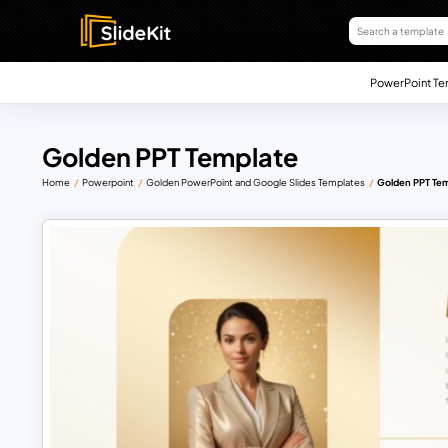
PowerPoint Te
Golden PPT Template
Home
Powerpoint
Golden PowerPoint and Google Slides Templates
Golden PPT Te