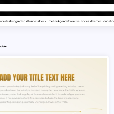
mplates
Infographics
Business
Deck
Timeline
Agenda
Creative
Process
Themes
Educatio
mplate