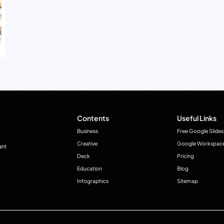
Contents
Useful Links
Business
Free Google Slides
Creative
Google Workspac
ant
Deck
Pricing
Education
Blog
Infographics
Sitemap