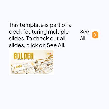
This template is part of a
deck featuring multiple
See
slides. To check out all
All
slides, click on See All.