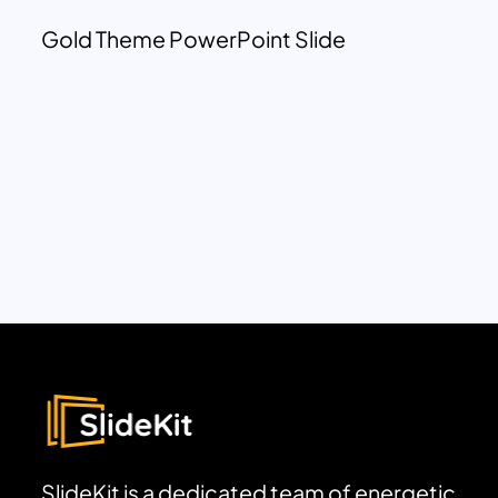
Gold Theme PowerPoint Slide
SlideKit is a dedicated team of energetic