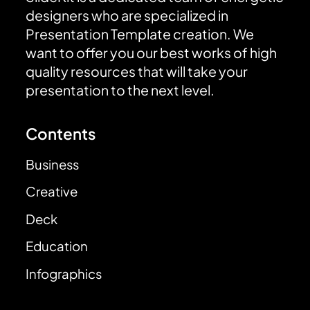
designers who are specialized in
Presentation Template creation. We
want to offer you our best works of high
quality resources that will take your
presentation to the next level.
Contents
Business
Creative
Deck
Education
Infographics