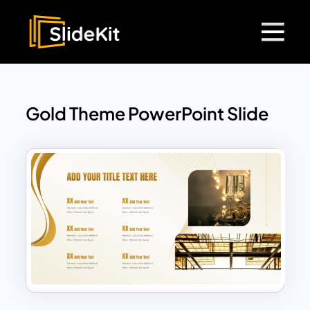
Gold Theme PowerPoint Slide