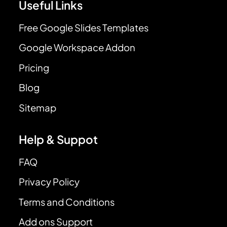
Useful Links
Free Google Slides Templates
Google Workspace Addon
Pricing
Blog
Sitemap
Help & Suppot
FAQ
Privacy Policy
Terms and Conditions
Add ons Support