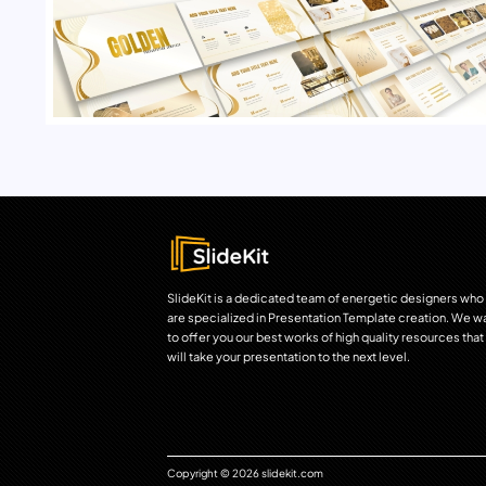
SlideKit is a dedicated team of energetic designers who
are specialized in Presentation Template creation. We w
to offer you our best works of high quality resources that
will take your presentation to the next level.
Copyright © 2026 slidekit.com