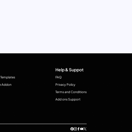
Help & Suppot
 Templates
FAQ
e Addon
Privacy Policy
Terms and Conditions
Add ons Support