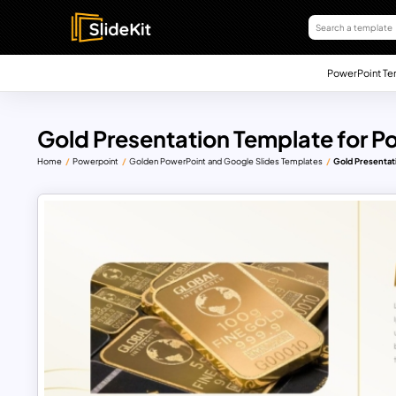
PowerPoint Te
Gold Presentation Template for P
Home
Powerpoint
Golden PowerPoint and Google Slides Templates
Gold Presentat