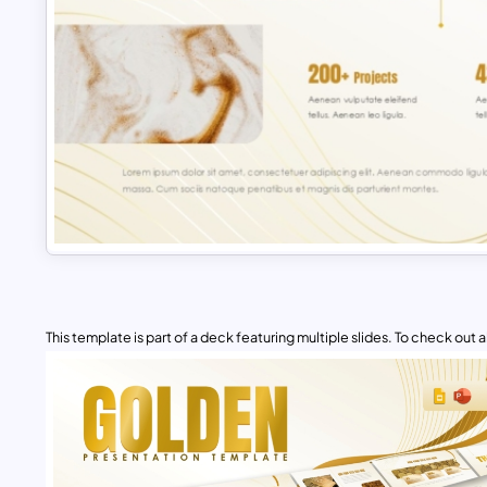
This template is part of a deck featuring multiple slides. To check out all