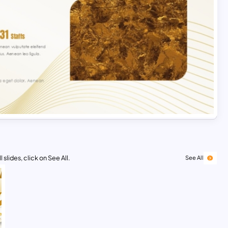
 slides, click on See All.
See All