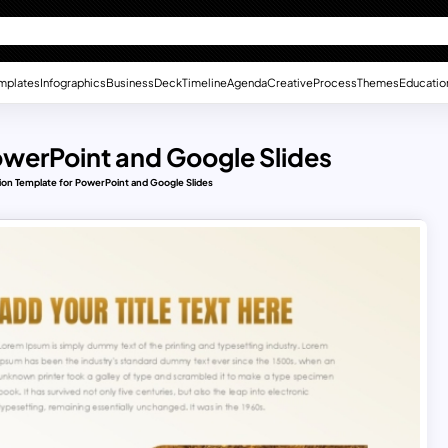
mplates
Infographics
Business
Deck
Timeline
Agenda
Creative
Process
Themes
Educatio
owerPoint and Google Slides
ion Template for PowerPoint and Google Slides