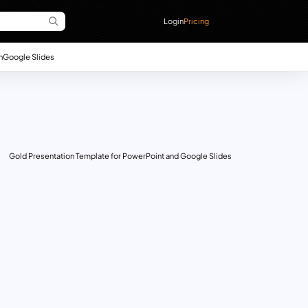
Login
Pricing
n
Google Slides
Gold Presentation Template for PowerPoint and Google Slides