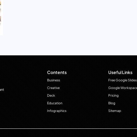
Contents
Useful Links
Business
Free Google Slides
Creative
Google Workspac
ant
Deck
Pricing
Education
Blog
Infographics
Sitemap