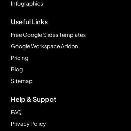
Infographics
Useful Links
Free Google Slides Templates
Google Workspace Addon
Pricing
Blog
Sitemap
Help & Suppot
FAQ
Privacy Policy