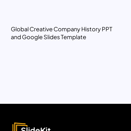
Global Creative Company History PPT
and Google Slides Template