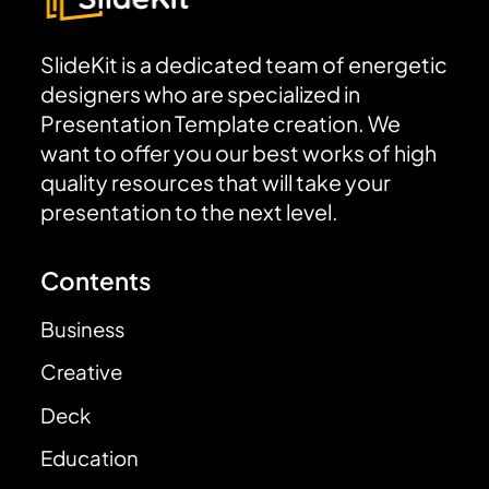
SlideKit is a dedicated team of energetic
designers who are specialized in
Presentation Template creation. We
want to offer you our best works of high
quality resources that will take your
presentation to the next level.
Contents
Business
Creative
Deck
Education