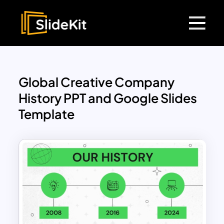
Global Creative Company
History PPT and Google Slides
Template