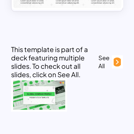
This template is part of a
deck featuring multiple
See
slides. To check out all
All
slides, click on See All.