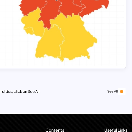
 slides, click on See All.
See All
Contents
Useful Links