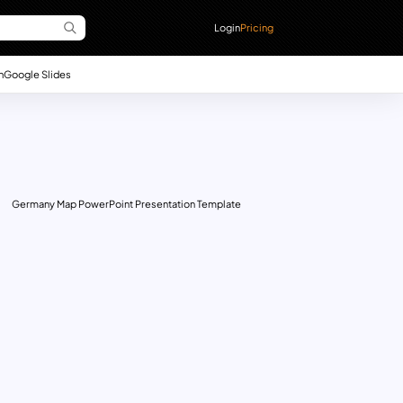
Login
Pricing
n
Google Slides
Germany Map PowerPoint Presentation Template