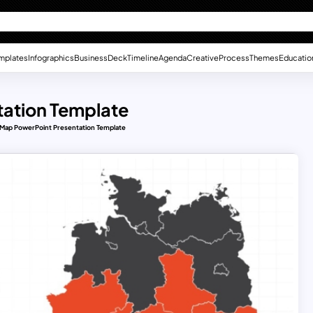
mplates
Infographics
Business
Deck
Timeline
Agenda
Creative
Process
Themes
Educatio
ation Template
ap PowerPoint Presentation Template