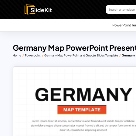
PowerPoint Te
Germany Map PowerPoint Present
Home
Powerpoint
Germany Map PowerPoint and Google Slides Template
Germany M