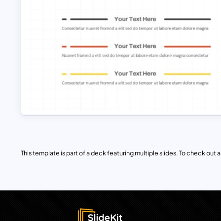
This template is part of a deck featuring multiple slides. To check out all