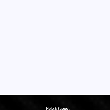
Help & Suppot