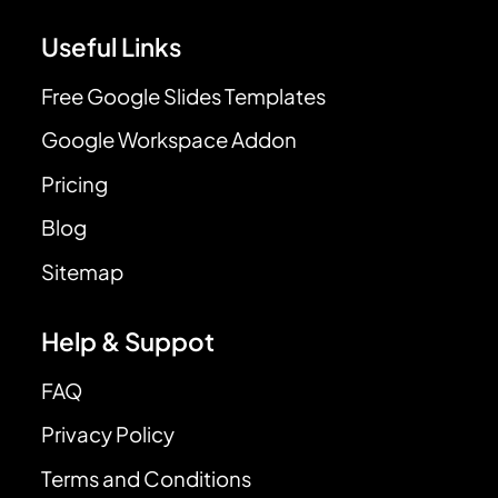
Useful Links
Free Google Slides Templates
Google Workspace Addon
Pricing
Blog
Sitemap
Help & Suppot
FAQ
Privacy Policy
Terms and Conditions