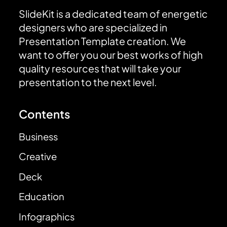
SlideKit is a dedicated team of energetic
designers who are specialized in
Presentation Template creation. We
want to offer you our best works of high
quality resources that will take your
presentation to the next level.
Contents
Business
Creative
Deck
Education
Infographics