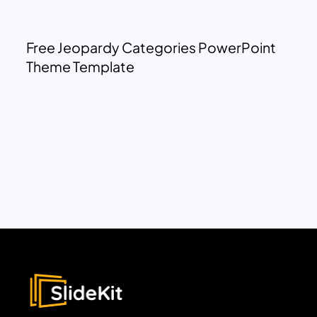
Free Jeopardy Categories PowerPoint
Theme Template