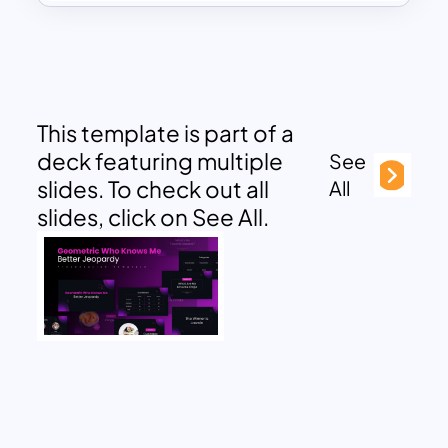
This template is part of a
deck featuring multiple
See
slides. To check out all
All
slides, click on See All.