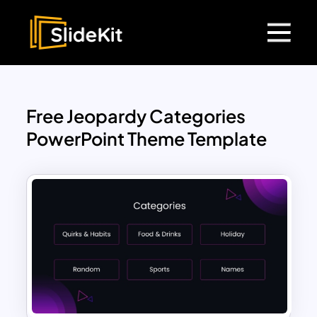
Free Jeopardy Categories
PowerPoint Theme Template