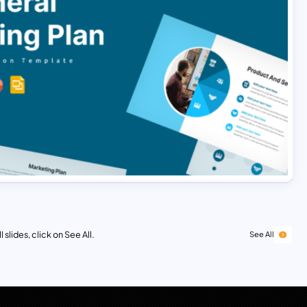
 slides, click on See All.
See All