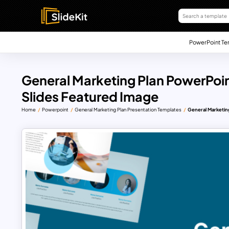
PowerPoint Te
General Marketing Plan PowerPoi
Slides Featured Image
Home
Powerpoint
General Marketing Plan Presentation Templates
General Marketin