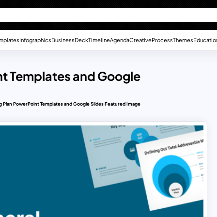
mplates
Infographics
Business
Deck
Timeline
Agenda
Creative
Process
Themes
Educatio
nt Templates and Google
g Plan PowerPoint Templates and Google Slides Featured Image