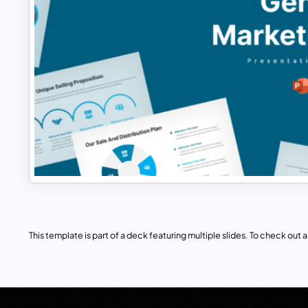
This template is part of a deck featuring multiple slides. To check out all