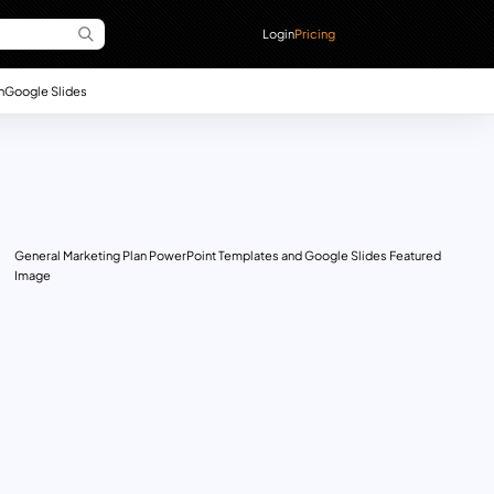
Login
Pricing
n
Google Slides
General Marketing Plan PowerPoint Templates and Google Slides Featured
Image