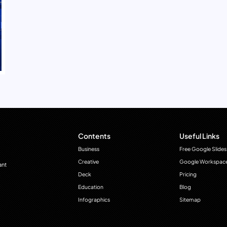
Contents
Useful Links
Business
Free Google Slides
Creative
Google Workspac
ant
Deck
Pricing
Education
Blog
Infographics
Sitemap