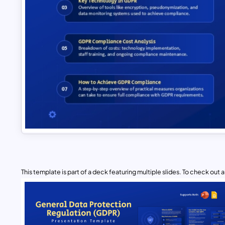
This template is part of a deck featuring multiple slides. To check out all