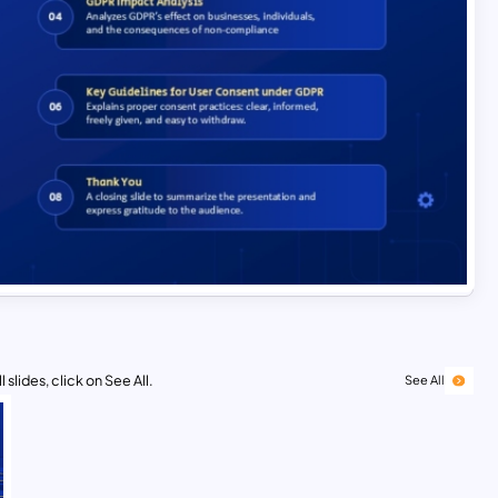
 slides, click on See All.
See All