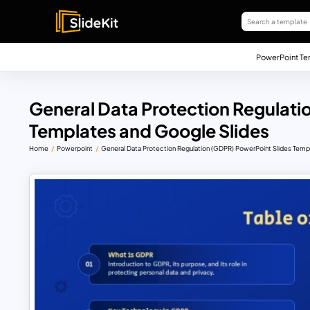
PowerPoint Te
General Data Protection Regulat
Templates and Google Slides
Home
Powerpoint
General Data Protection Regulation (GDPR) PowerPoint Slides Temp