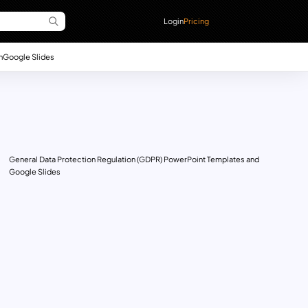
Login
Pricing
n
Google Slides
General Data Protection Regulation (GDPR) PowerPoint Templates and
Google Slides