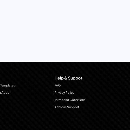
Help & Suppot
 Templates
FAQ
e Addon
Privacy Policy
Terms and Conditions
Add ons Support