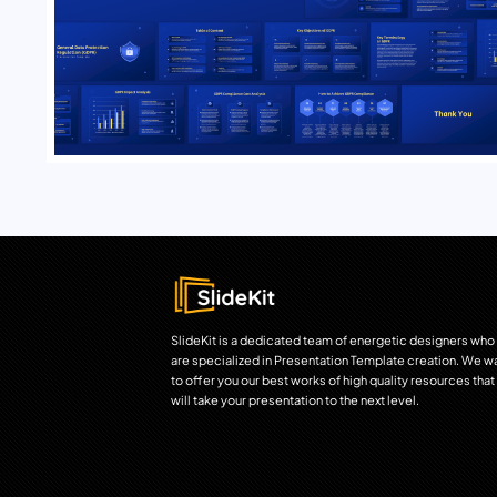
SlideKit is a dedicated team of energetic designers who
are specialized in Presentation Template creation. We w
to offer you our best works of high quality resources that
will take your presentation to the next level.