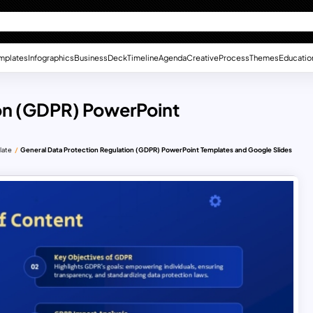
mplates
Infographics
Business
Deck
Timeline
Agenda
Creative
Process
Themes
Educatio
ion (GDPR) PowerPoint
late
General Data Protection Regulation (GDPR) PowerPoint Templates and Google Slides