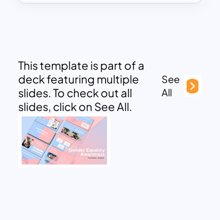
This template is part of a
deck featuring multiple
See
slides. To check out all
All
slides, click on See All.