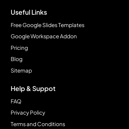
Useful Links
Free Google Slides Templates
Google Workspace Addon
Pricing
Blog
Sitemap
Help & Suppot
FAQ
Privacy Policy
Terms and Conditions