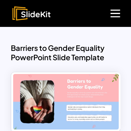
Barriers to Gender Equality
PowerPoint Slide Template