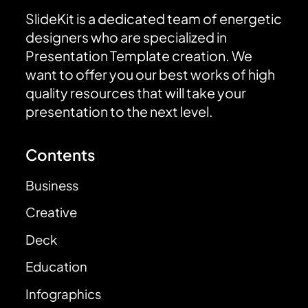
SlideKit is a dedicated team of energetic
designers who are specialized in
Presentation Template creation. We
want to offer you our best works of high
quality resources that will take your
presentation to the next level.
Contents
Business
Creative
Deck
Education
Infographics