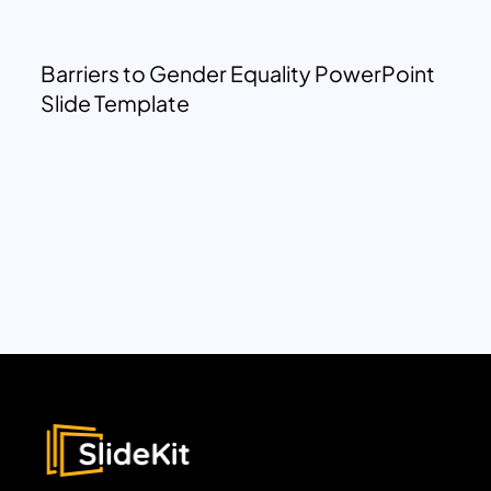
Barriers to Gender Equality PowerPoint
Slide Template