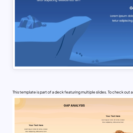
This template is part of a deck featuring multiple slides. To check out all