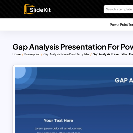
PowerPoint Te
Gap Analysis Presentation For Po
Home
Powerpoint
Gap Analysis PowerPoint Template
Gap Analysis Presentation F