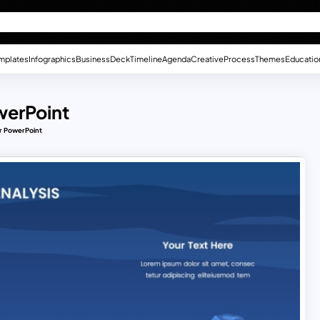
mplates
Infographics
Business
Deck
Timeline
Agenda
Creative
Process
Themes
Educatio
werPoint
or PowerPoint