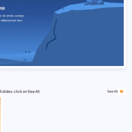
 slides, click on See All.
See All