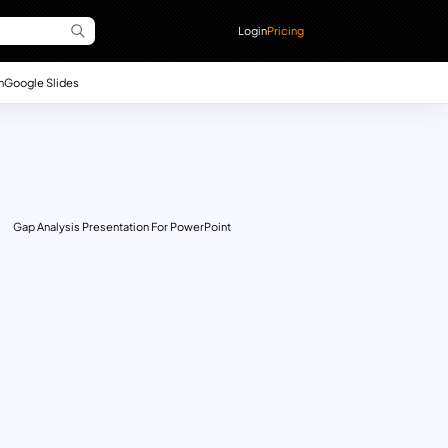
Login
Pricing
n
Google Slides
Gap Analysis Presentation For PowerPoint