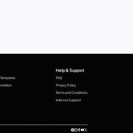
Help & Suppot
 Templates
FAQ
e Addon
Privacy Policy
Terms and Conditions
Add ons Support