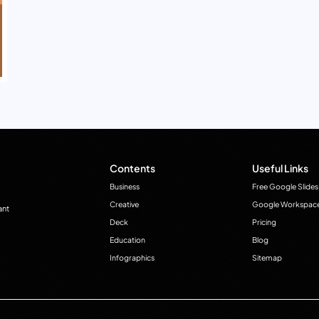
Contents
Useful Links
Business
Free Google Slides
Creative
Google Workspac
ant
Deck
Pricing
Education
Blog
Infographics
Sitemap