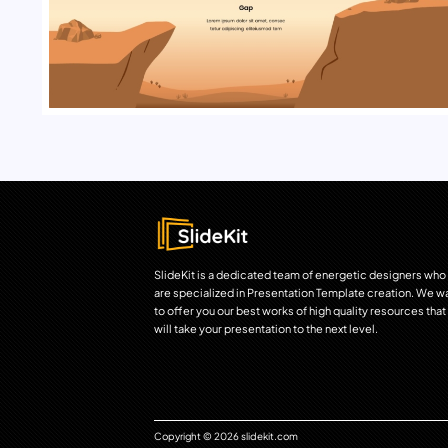
SlideKit is a dedicated team of energetic designers who
are specialized in Presentation Template creation. We w
to offer you our best works of high quality resources that
will take your presentation to the next level.
Copyright © 2026 slidekit.com