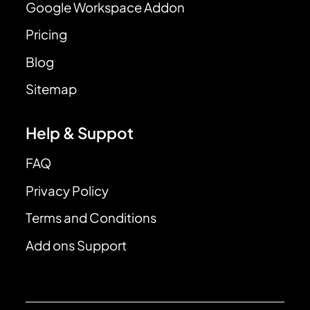
Google Workspace Addon
Pricing
Blog
Sitemap
Help & Suppot
FAQ
Privacy Policy
Terms and Conditions
Add ons Support