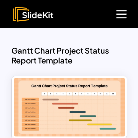
Gantt Chart Project Status
Report Template