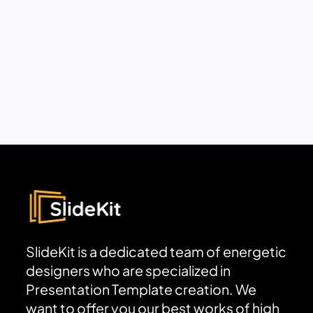
SlideKit is a dedicated team of energetic
designers who are specialized in
Presentation Template creation. We
want to offer you our best works of high