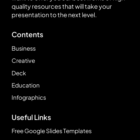
quality resources that will take your
presentation to the next level.
Contents
Business
Creative
Deck
Education
Infographics
Useful Links
Free Google Slides Templates