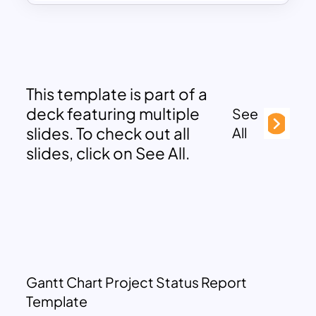
This template is part of a
deck featuring multiple
See
slides. To check out all
All
slides, click on See All.
Gantt Chart Project Status Report
Template