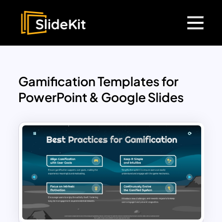
Gamification Templates for
PowerPoint & Google Slides