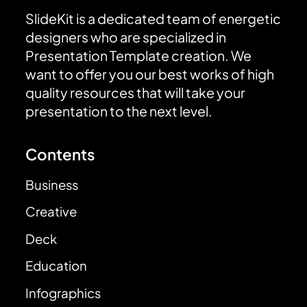
SlideKit is a dedicated team of energetic
designers who are specialized in
Presentation Template creation. We
want to offer you our best works of high
quality resources that will take your
presentation to the next level.
Contents
Business
Creative
Deck
Education
Infographics