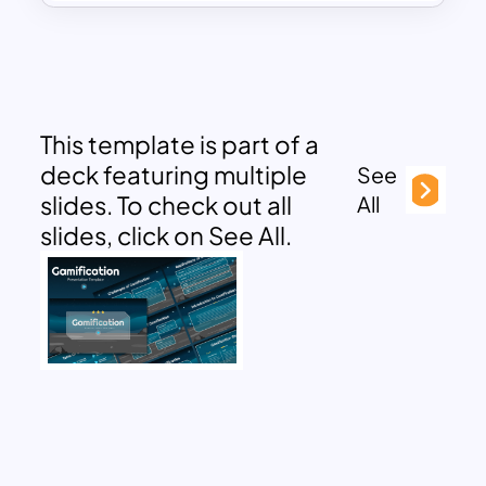
This template is part of a
deck featuring multiple
See
slides. To check out all
All
slides, click on See All.