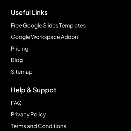
Useful Links
Free Google Slides Templates
Google Workspace Addon
Pricing
Blog
Sitemap
Help & Suppot
FAQ
Privacy Policy
Terms and Conditions