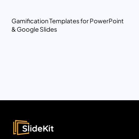
Gamification Templates for PowerPoint
& Google Slides