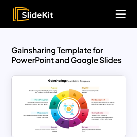
Gainsharing Template for
PowerPoint and Google Slides