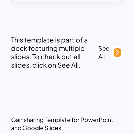
This template is part of a
deck featuring multiple
See
slides. To check out all
All
slides, click on See All.
Gainsharing Template for PowerPoint
and Google Slides