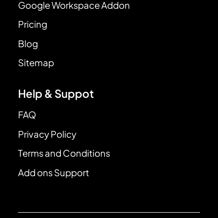
Google Workspace Addon
Pricing
Blog
Sitemap
Help & Suppot
FAQ
Privacy Policy
Terms and Conditions
Add ons Support