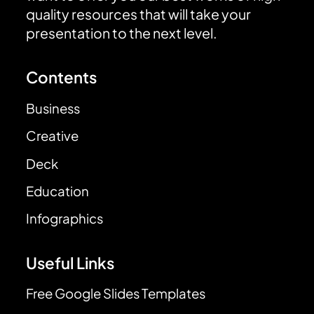
quality resources that will take your
presentation to the next level.
Contents
Business
Creative
Deck
Education
Infographics
Useful Links
Free Google Slides Templates