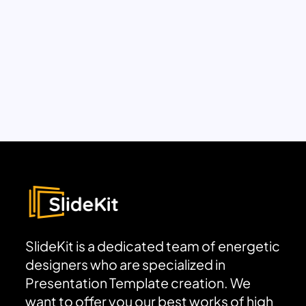
SlideKit is a dedicated team of energetic
designers who are specialized in
Presentation Template creation. We
want to offer you our best works of high