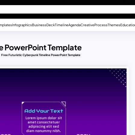
mplates
Infographics
Business
Deck
Timeline
Agenda
Creative
Process
Themes
Educatio
ne PowerPoint Template
Free Futuristic Cyberpunk Timeline PowerPoint Template