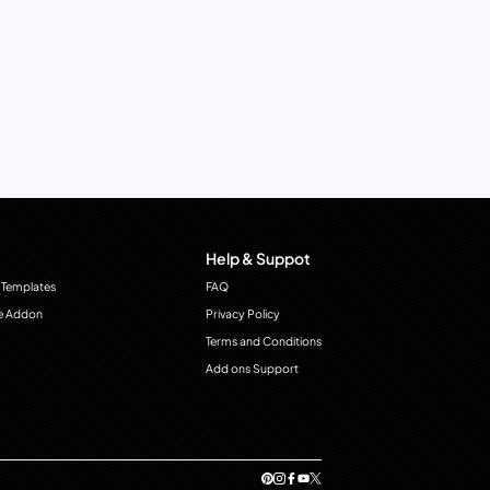
Help & Suppot
 Templates
FAQ
e Addon
Privacy Policy
Terms and Conditions
Add ons Support