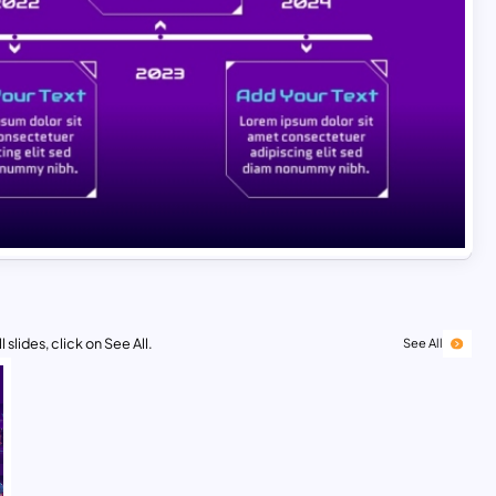
 slides, click on See All.
See All