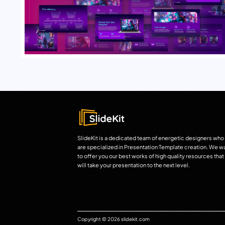
SlideKit is a dedicated team of energetic designers who
are specialized in Presentation Template creation. We w
to offer you our best works of high quality resources that
will take your presentation to the next level.
Copyright © 2026 slidekit.com