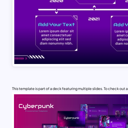
This template is part of a deck featuring multiple slides. To check out all