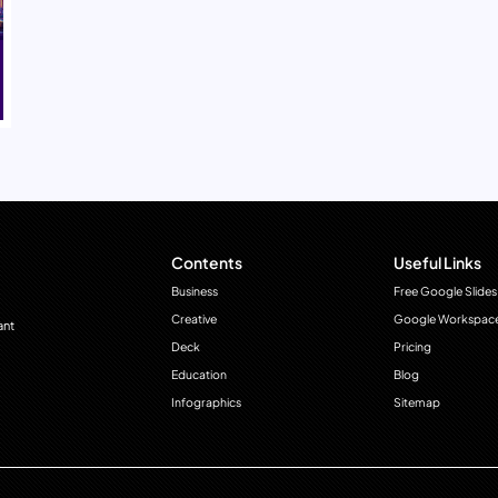
Contents
Useful Links
Business
Free Google Slides
Creative
Google Workspac
ant
Deck
Pricing
Education
Blog
Infographics
Sitemap