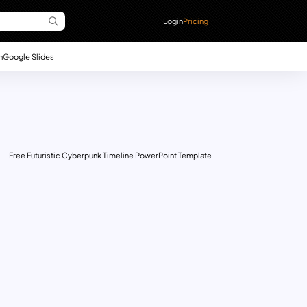
Login
Pricing
n
Google Slides
Free Futuristic Cyberpunk Timeline PowerPoint Template