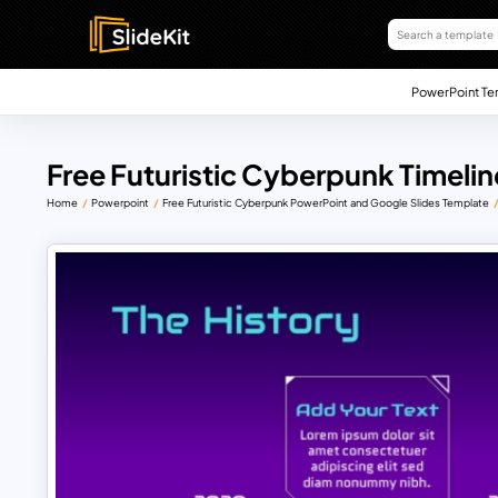
PowerPoint Te
Free Futuristic Cyberpunk Timeli
Home
Powerpoint
Free Futuristic Cyberpunk PowerPoint and Google Slides Template