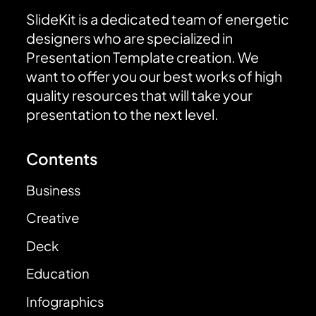
SlideKit is a dedicated team of energetic
designers who are specialized in
Presentation Template creation. We
want to offer you our best works of high
quality resources that will take your
presentation to the next level.
Contents
Business
Creative
Deck
Education
Infographics