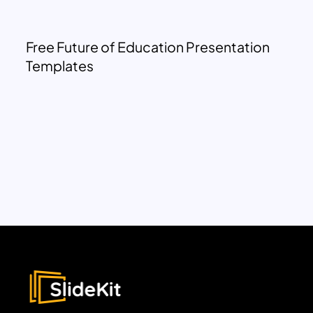
Free Future of Education Presentation
Templates