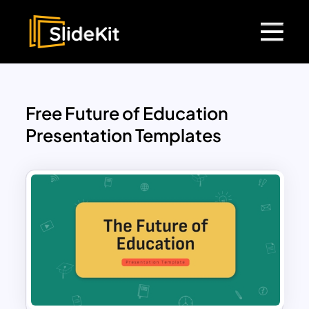
Free Future of Education
Presentation Templates