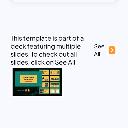
This template is part of a
deck featuring multiple
See
slides. To check out all
All
slides, click on See All.