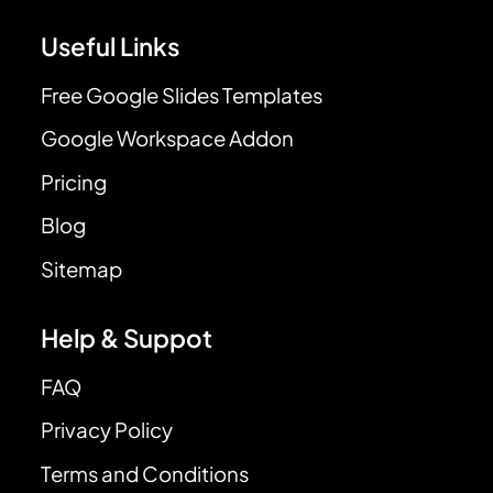
Useful Links
Free Google Slides Templates
Google Workspace Addon
Pricing
Blog
Sitemap
Help & Suppot
FAQ
Privacy Policy
Terms and Conditions