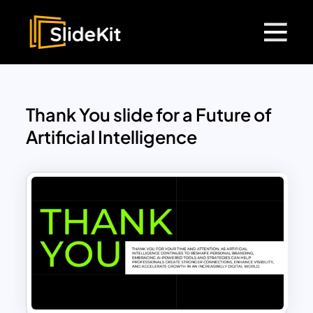
Thank You slide for a Future of
Artificial Intelligence