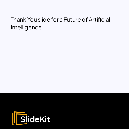
Thank You slide for a Future of Artificial
Intelligence