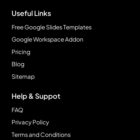
Useful Links
Free Google Slides Templates
Google Workspace Addon
Pricing
Blog
Sitemap
Help & Suppot
FAQ
Privacy Policy
Terms and Conditions