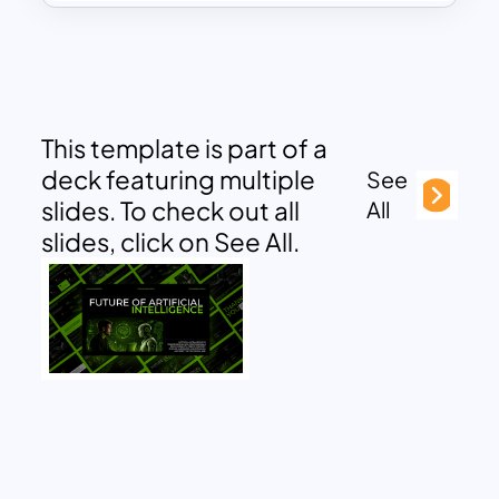
This template is part of a
deck featuring multiple
See
slides. To check out all
All
slides, click on See All.