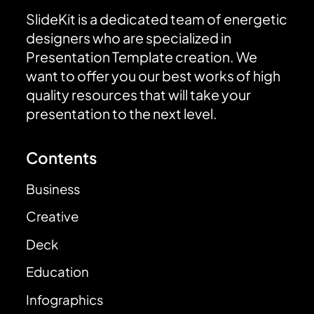
SlideKit is a dedicated team of energetic
designers who are specialized in
Presentation Template creation. We
want to offer you our best works of high
quality resources that will take your
presentation to the next level.
Contents
Business
Creative
Deck
Education
Infographics