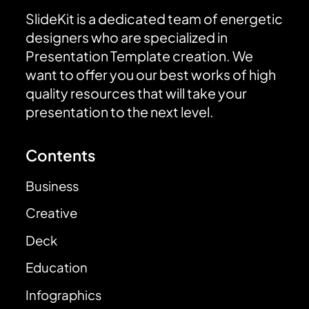
SlideKit is a dedicated team of energetic
designers who are specialized in
Presentation Template creation. We
want to offer you our best works of high
quality resources that will take your
presentation to the next level.
Contents
Business
Creative
Deck
Education
Infographics