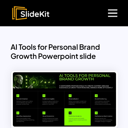
AI Tools for Personal Brand
Growth Powerpoint slide