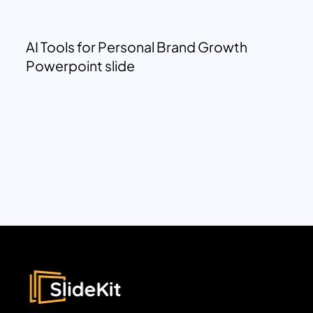
AI Tools for Personal Brand Growth
Powerpoint slide