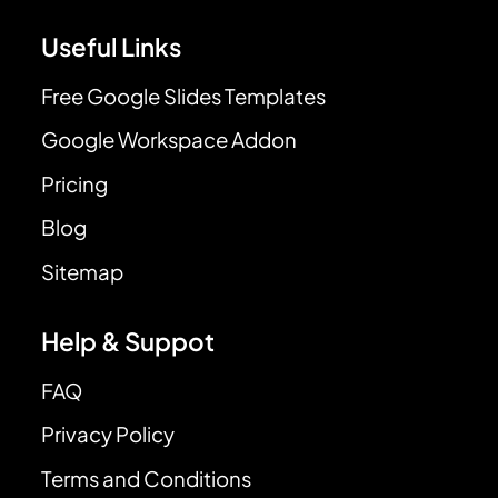
Useful Links
Free Google Slides Templates
Google Workspace Addon
Pricing
Blog
Sitemap
Help & Suppot
FAQ
Privacy Policy
Terms and Conditions