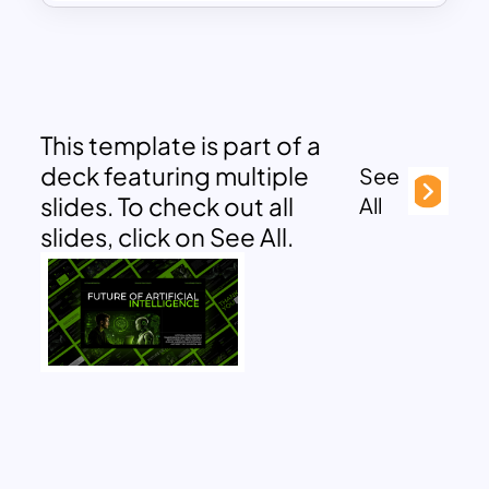
This template is part of a
deck featuring multiple
See
slides. To check out all
All
slides, click on See All.