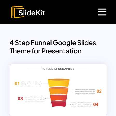
4 Step Funnel Google Slides
Theme for Presentation