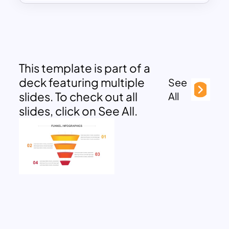
This template is part of a
deck featuring multiple
See
slides. To check out all
All
slides, click on See All.