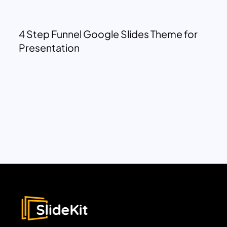
4 Step Funnel Google Slides Theme for
Presentation