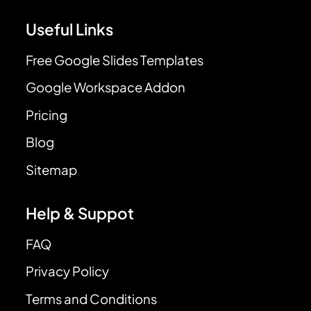
Useful Links
Free Google Slides Templates
Google Workspace Addon
Pricing
Blog
Sitemap
Help & Suppot
FAQ
Privacy Policy
Terms and Conditions