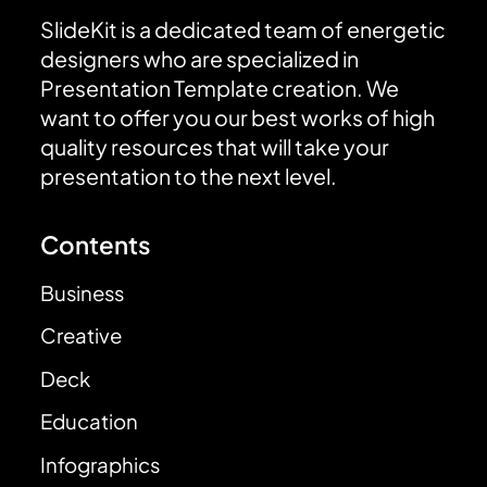
SlideKit is a dedicated team of energetic
designers who are specialized in
Presentation Template creation. We
want to offer you our best works of high
quality resources that will take your
presentation to the next level.
Contents
Business
Creative
Deck
Education
Infographics