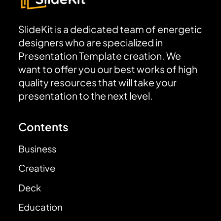
SlideKit is a dedicated team of energetic
designers who are specialized in
Presentation Template creation. We
want to offer you our best works of high
quality resources that will take your
presentation to the next level.
Contents
Business
Creative
Deck
Education