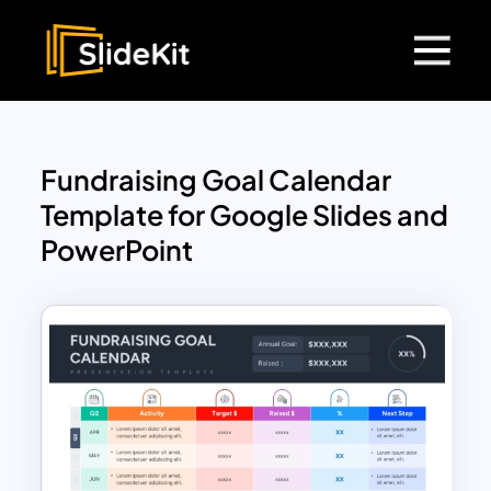
Fundraising Goal Calendar
Template for Google Slides and
PowerPoint