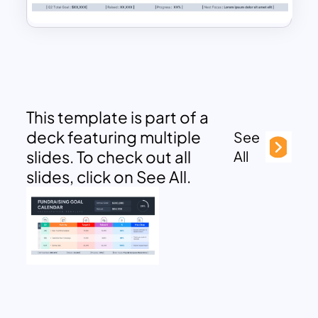
This template is part of a
deck featuring multiple
See
slides. To check out all
All
slides, click on See All.