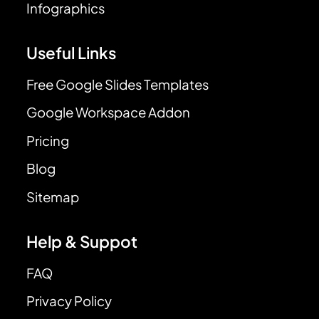
Infographics
Useful Links
Free Google Slides Templates
Google Workspace Addon
Pricing
Blog
Sitemap
Help & Suppot
FAQ
Privacy Policy