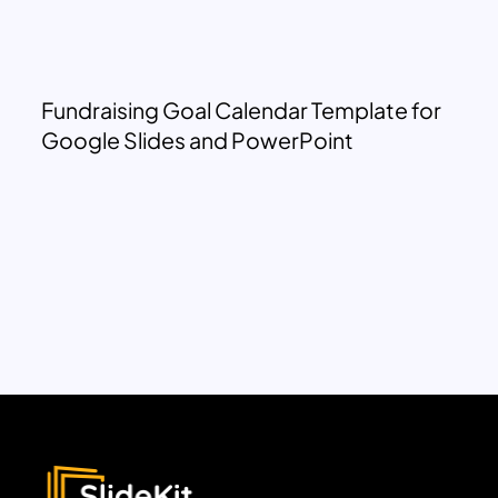
Fundraising Goal Calendar Template for
Google Slides and PowerPoint