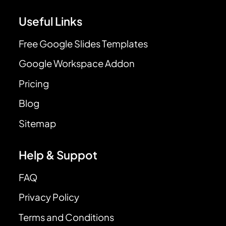
Useful Links
Free Google Slides Templates
Google Workspace Addon
Pricing
Blog
Sitemap
Help & Suppot
FAQ
Privacy Policy
Terms and Conditions