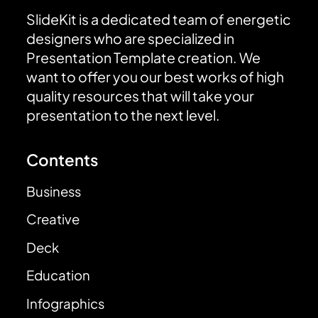
SlideKit is a dedicated team of energetic
designers who are specialized in
Presentation Template creation. We
want to offer you our best works of high
quality resources that will take your
presentation to the next level.
Contents
Business
Creative
Deck
Education
Infographics