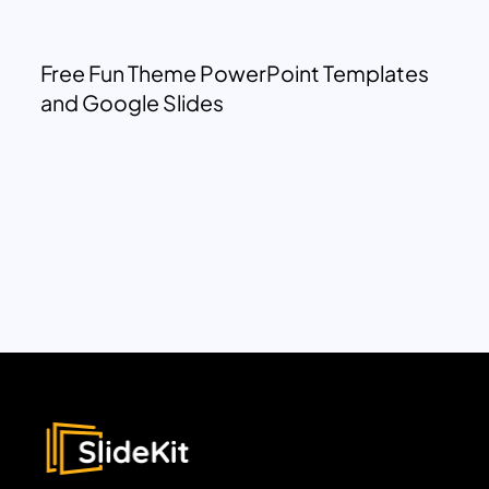
Free Fun Theme PowerPoint Templates
and Google Slides