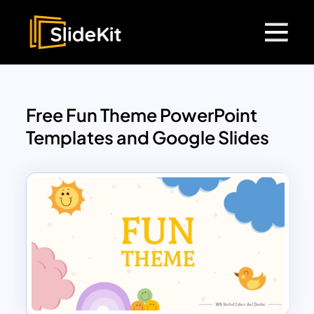
Free Fun Theme PowerPoint
Templates and Google Slides