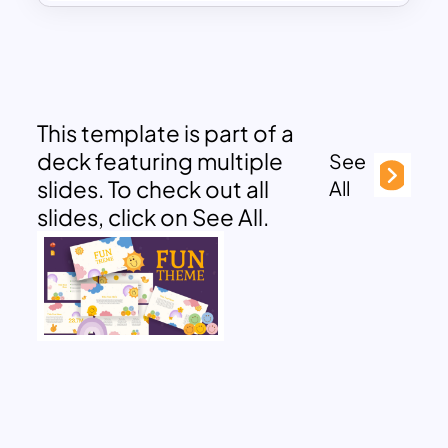
This template is part of a
deck featuring multiple
See
slides. To check out all
All
slides, click on See All.