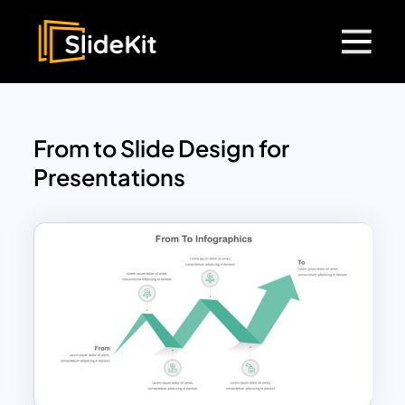
From to Slide Design for
Presentations