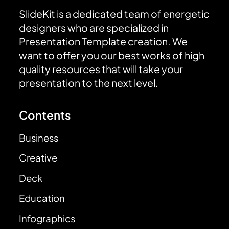
SlideKit is a dedicated team of energetic
designers who are specialized in
Presentation Template creation. We
want to offer you our best works of high
quality resources that will take your
presentation to the next level.
Contents
Business
Creative
Deck
Education
Infographics