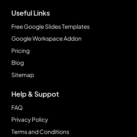
Useful Links
Free Google Slides Templates
Google Workspace Addon
Pricing
Blog
Sitemap
Help & Suppot
FAQ
Privacy Policy
Terms and Conditions