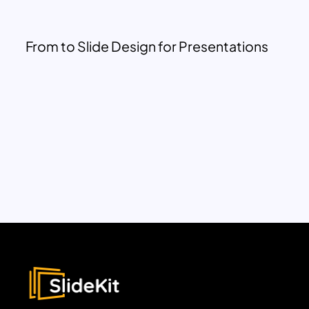
From to Slide Design for Presentations