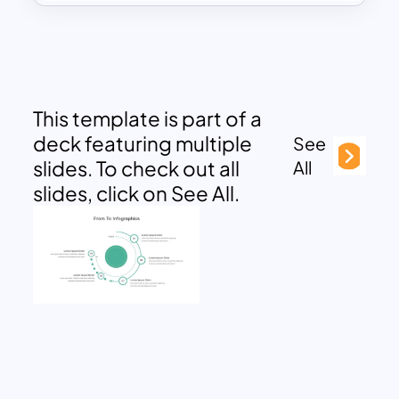
This template is part of a
deck featuring multiple
See
slides. To check out all
All
slides, click on See All.