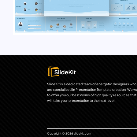
SlideKit is a dedicated team of energetic designers who
are specialized in Presentation Template creation. We w
to offer you our best works of high quality resources that
will take your presentation to the next level.
Copyright © 2026 slidekit.com