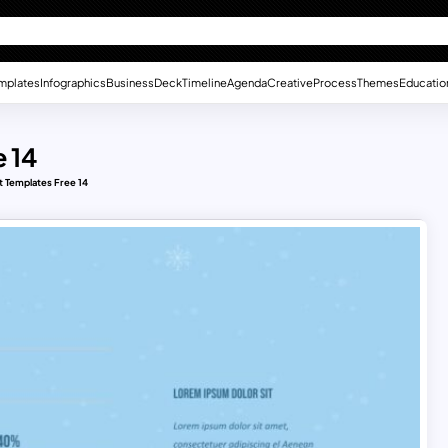
mplates
Infographics
Business
Deck
Timeline
Agenda
Creative
Process
Themes
Educatio
 14
 Templates Free 14