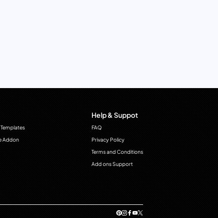
Help & Suppot
 Templates
FAQ
e Addon
Privacy Policy
Terms and Conditions
Add ons Support