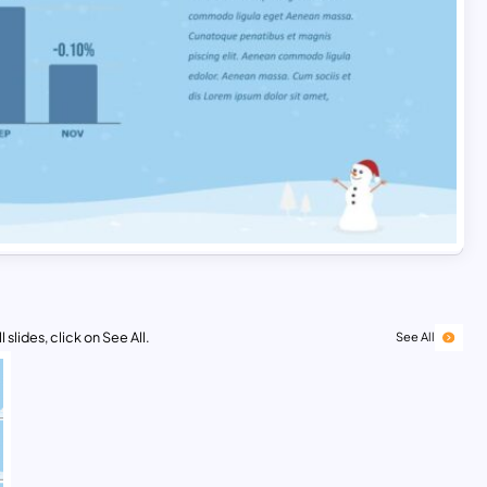
 slides, click on See All.
See All