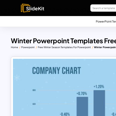
PowerPoint Te
Winter Powerpoint Templates Free
Home
Powerpoint
Free Winter Season Templates For Powerpoint
Winter Powerpoint