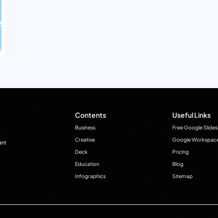
Contents
Useful Links
Business
Free Google Slides
Creative
Google Workspac
ant
Deck
Pricing
Education
Blog
Infographics
Sitemap