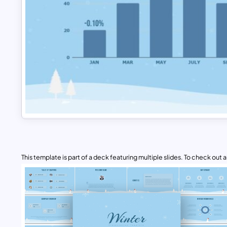
This template is part of a deck featuring multiple slides. To check out all