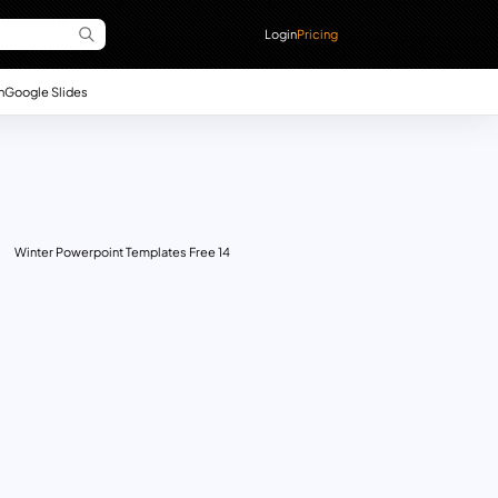
Login
Pricing
n
Google Slides
Winter Powerpoint Templates Free 14