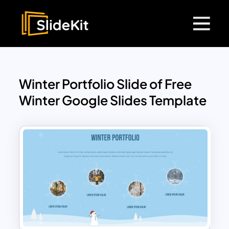
Winter Portfolio Slide of Free
Winter Google Slides Template