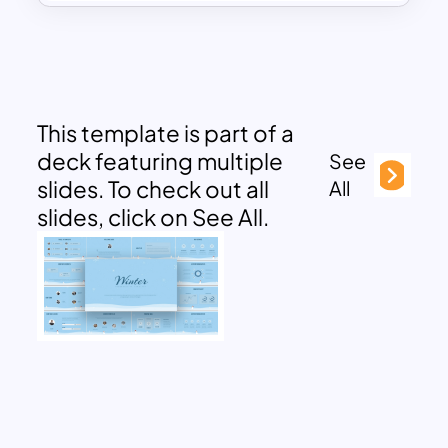
This template is part of a
deck featuring multiple
See
slides. To check out all
All
slides, click on See All.