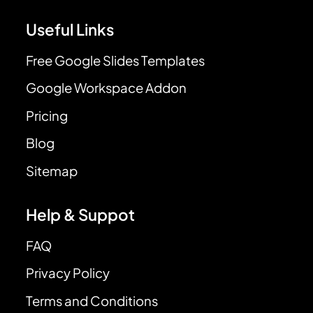
Useful Links
Free Google Slides Templates
Google Workspace Addon
Pricing
Blog
Sitemap
Help & Suppot
FAQ
Privacy Policy
Terms and Conditions