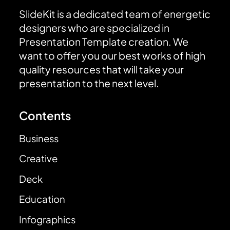
SlideKit is a dedicated team of energetic
designers who are specialized in
Presentation Template creation. We
want to offer you our best works of high
quality resources that will take your
presentation to the next level.
Contents
Business
Creative
Deck
Education
Infographics