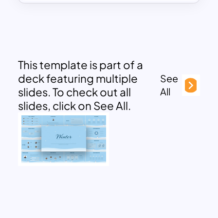
This template is part of a
deck featuring multiple
See
slides. To check out all
All
slides, click on See All.