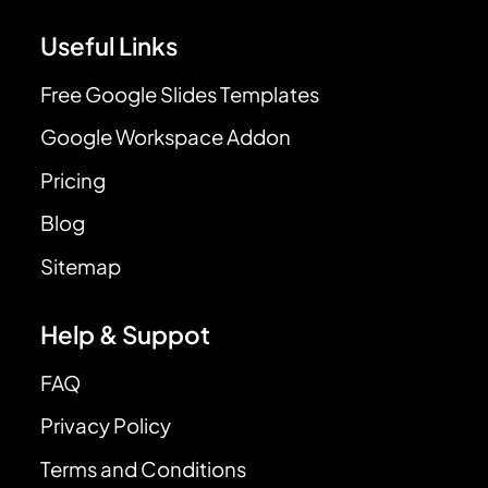
Useful Links
Free Google Slides Templates
Google Workspace Addon
Pricing
Blog
Sitemap
Help & Suppot
FAQ
Privacy Policy
Terms and Conditions