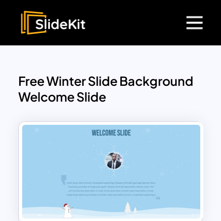
Free Winter Slide Background
Welcome Slide