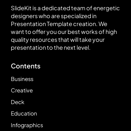
SlideKit is a dedicated team of energetic
designers who are specialized in
Presentation Template creation. We
want to offer you our best works of high
quality resources that will take your
presentation to the next level.
Contents
Business
Creative
Deck
Education
Infographics