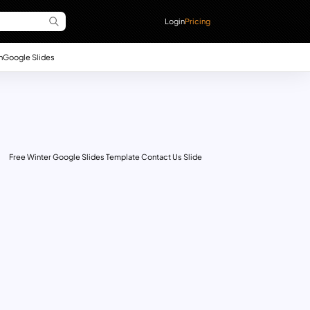
Login
Pricing
n
Google Slides
Free Winter Google Slides Template Contact Us Slide