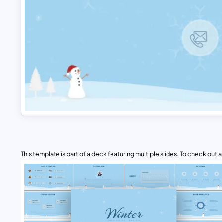
This template is part of a deck featuring multiple slides. To check out all