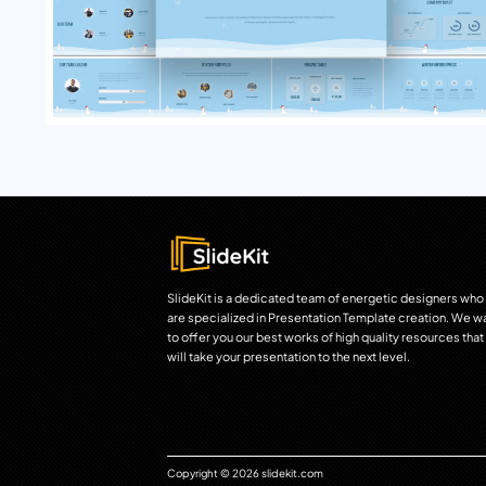
SlideKit is a dedicated team of energetic designers who
are specialized in Presentation Template creation. We w
to offer you our best works of high quality resources that
will take your presentation to the next level.
Copyright © 2026 slidekit.com