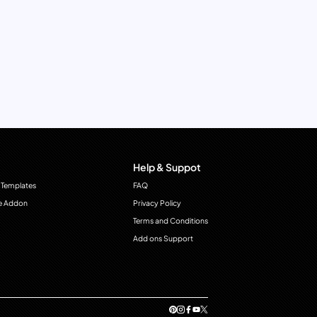
Help & Suppot
 Templates
FAQ
e Addon
Privacy Policy
Terms and Conditions
Add ons Support