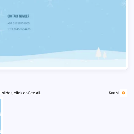
 slides, click on See All.
See All