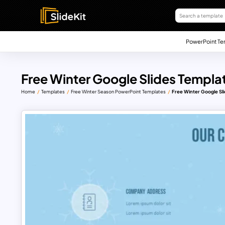
PowerPoint Te
Free Winter Google Slides Templa
Home
Templates
Free Winter Season PowerPoint Templates
Free Winter Google Sli