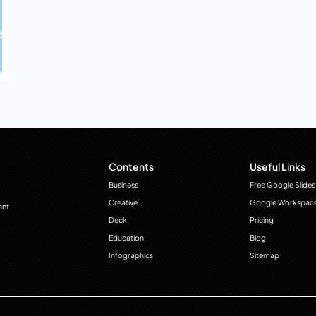
Contents
Useful Links
Business
Free Google Slides
Creative
Google Workspac
ant
Deck
Pricing
Education
Blog
Infographics
Sitemap