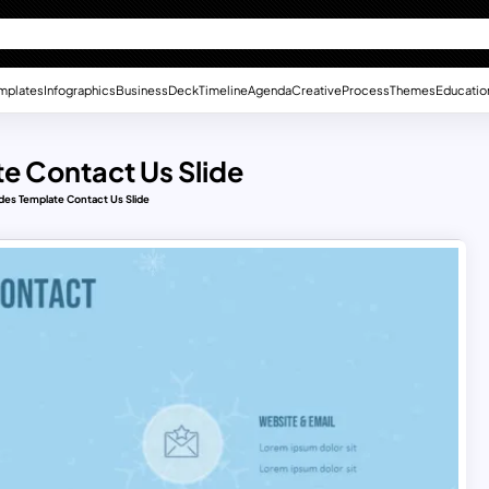
mplates
Infographics
Business
Deck
Timeline
Agenda
Creative
Process
Themes
Educatio
te Contact Us Slide
des Template Contact Us Slide