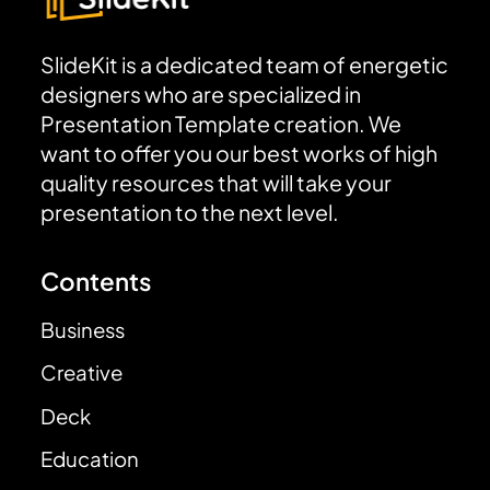
SlideKit is a dedicated team of energetic
designers who are specialized in
Presentation Template creation. We
want to offer you our best works of high
quality resources that will take your
presentation to the next level.
Contents
Business
Creative
Deck
Education