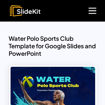
Water Polo Sports Club
Template for Google Slides and
PowerPoint