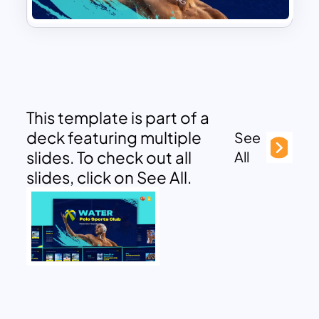
This template is part of a
deck featuring multiple
See
slides. To check out all
All
slides, click on See All.