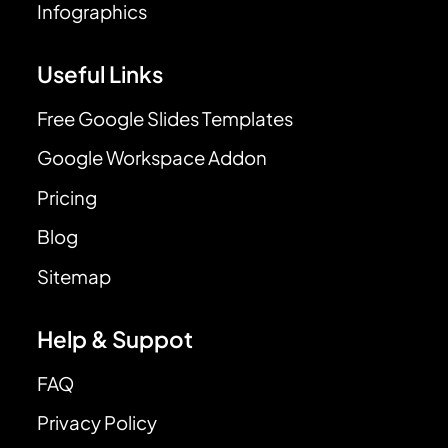
Infographics
Useful Links
Free Google Slides Templates
Google Workspace Addon
Pricing
Blog
Sitemap
Help & Suppot
FAQ
Privacy Policy