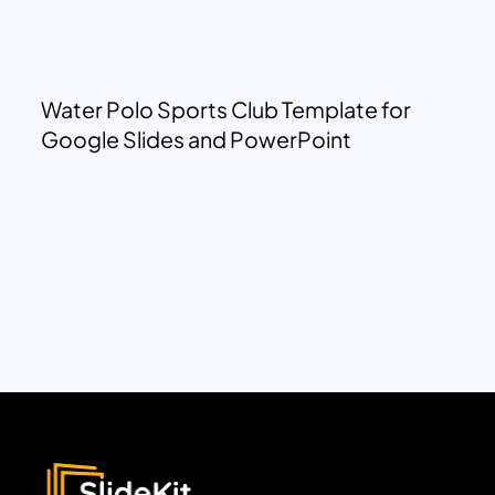
Water Polo Sports Club Template for
Google Slides and PowerPoint