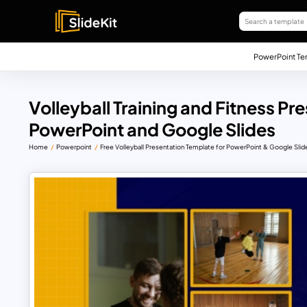
PowerPoint Te
Volleyball Training and Fitness P
PowerPoint and Google Slides
Home
Powerpoint
Free Volleyball Presentation Template for PowerPoint & Google Slid