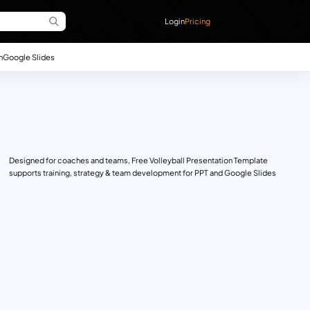
Login
Pricing
n
Google Slides
Designed for coaches and teams, Free Volleyball Presentation Template
supports training, strategy & team development for PPT and Google Slides