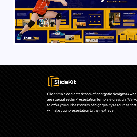
SlideKit is a dedicated team of energetic designers who
are specialized in Presentation Template creation. We w
to offer you our best works of high quality resources that
will take your presentation to the next level.