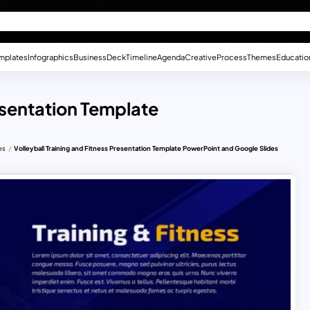
mplates
Infographics
Business
Deck
Timeline
Agenda
Creative
Process
Themes
Educatio
resentation Template
es
Volleyball Training and Fitness Presentation Template PowerPoint and Google Slides