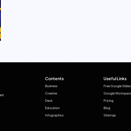
Contents
Useful Links
Business
Free Google Slides
Creative
Google Workspac
ant
Deck
Pricing
Education
Blog
Infographics
Sitemap