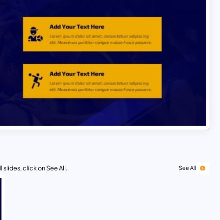
 slides, click on See All.
See All