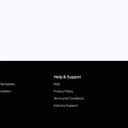
Help & Suppot
 Templates
FAQ
e Addon
Privacy Policy
Terms and Conditions
Add ons Support