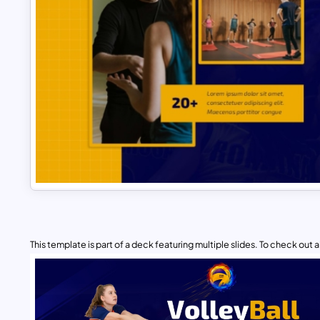
This template is part of a deck featuring multiple slides. To check out all