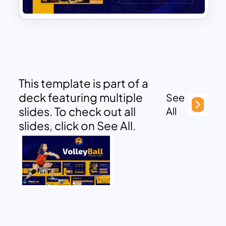
This template is part of a
deck featuring multiple
See
slides. To check out all
All
slides, click on See All.