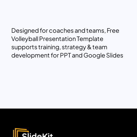
Designed for coaches and teams, Free
Volleyball Presentation Template
supports training, strategy & team
development for PPT and Google Slides