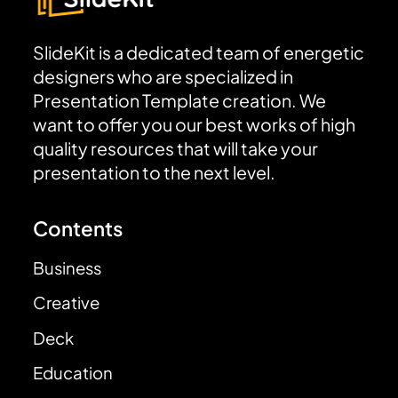
SlideKit is a dedicated team of energetic
designers who are specialized in
Presentation Template creation. We
want to offer you our best works of high
quality resources that will take your
presentation to the next level.
Contents
Business
Creative
Deck
Education