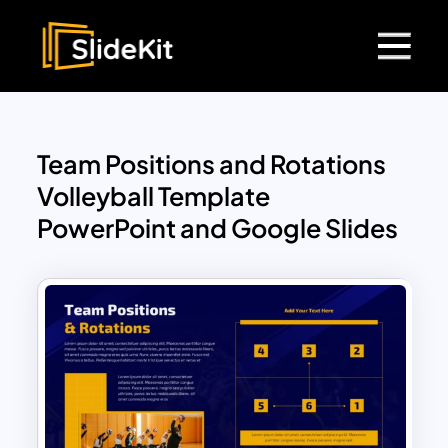
Team Positions and Rotations
Volleyball Template
PowerPoint and Google Slides