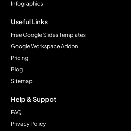
Infographics
Useful Links
Free Google Slides Templates
Google Workspace Addon
Pricing
Blog
Sitemap
Help & Suppot
FAQ
Privacy Policy