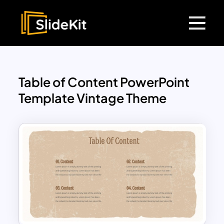
Table of Content PowerPoint
Template Vintage Theme