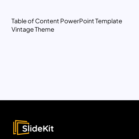
Table of Content PowerPoint Template
Vintage Theme