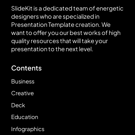
SlideKit is a dedicated team of energetic
designers who are specialized in
Presentation Template creation. We
want to offer you our best works of high
quality resources that will take your
presentation to the next level.
Contents
Business
Creative
Deck
Education
Infographics