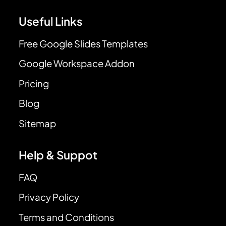
Useful Links
Free Google Slides Templates
Google Workspace Addon
Pricing
Blog
Sitemap
Help & Suppot
FAQ
Privacy Policy
Terms and Conditions