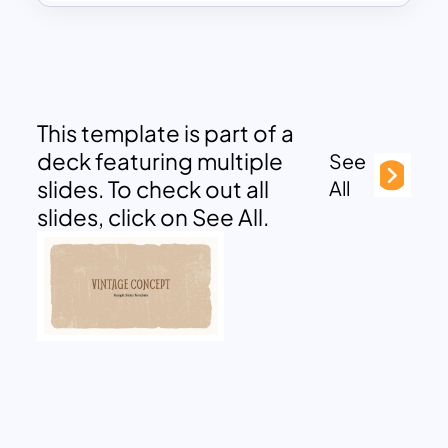
This template is part of a
deck featuring multiple
See
slides. To check out all
All
slides, click on See All.