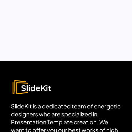
SlideKit is a dedicated team of energetic
designers who are specialized in
Presentation Template creation. We
want to offer you our best works of high