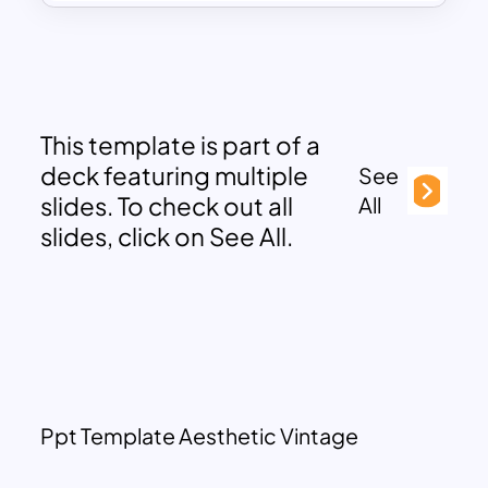
This template is part of a
deck featuring multiple
See
slides. To check out all
All
slides, click on See All.
Ppt Template Aesthetic Vintage