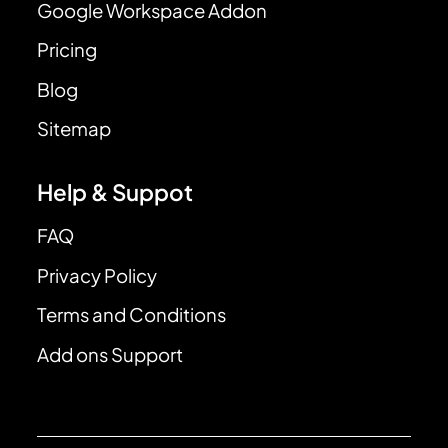
Google Workspace Addon
Pricing
Blog
Sitemap
Help & Suppot
FAQ
Privacy Policy
Terms and Conditions
Add ons Support