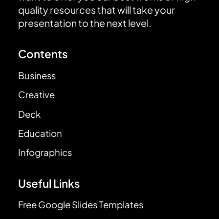
quality resources that will take your
presentation to the next level.
Contents
Business
Creative
Deck
Education
Infographics
Useful Links
Free Google Slides Templates