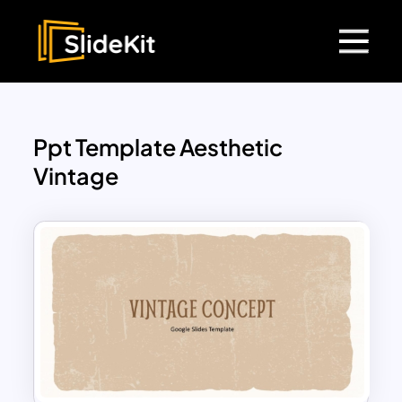
Ppt Template Aesthetic
Vintage