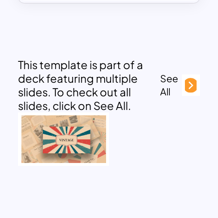
This template is part of a
deck featuring multiple
See
slides. To check out all
All
slides, click on See All.