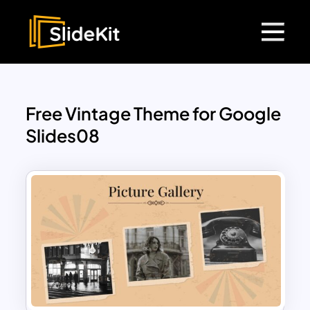
Free Vintage Theme for Google
Slides08