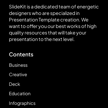
SlideKit is a dedicated team of energetic
designers who are specialized in
Presentation Template creation. We
want to offer you our best works of high
quality resources that will take your
presentation to the next level.
Contents
Business
Creative
Deck
Education
Infographics