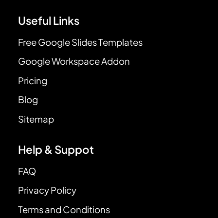
Useful Links
Free Google Slides Templates
Google Workspace Addon
Pricing
Blog
Sitemap
Help & Suppot
FAQ
Privacy Policy
Terms and Conditions