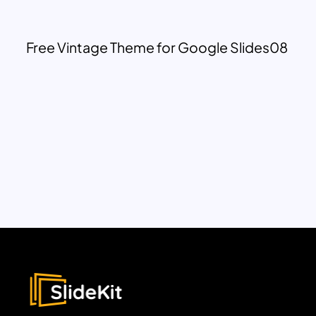
Free Vintage Theme for Google Slides08