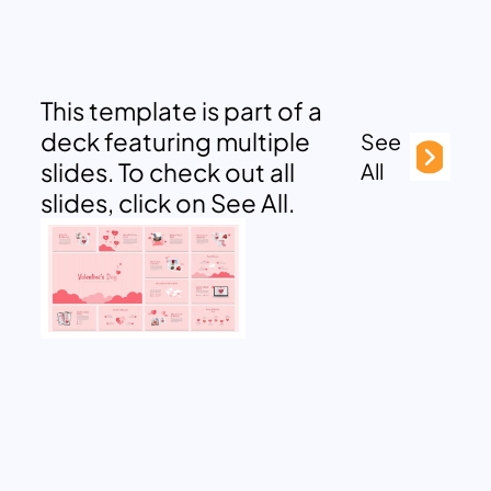
This template is part of a
deck featuring multiple
See
slides. To check out all
All
slides, click on See All.