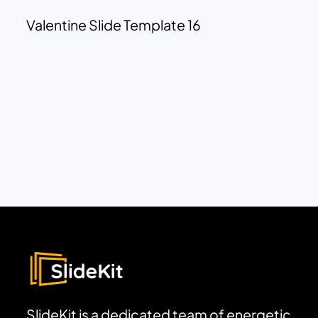
Valentine Slide Template 16
SlideKit is a dedicated team of energetic