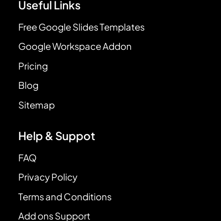
Useful Links
Free Google Slides Templates
Google Workspace Addon
Pricing
Blog
Sitemap
Help & Suppot
FAQ
Privacy Policy
Terms and Conditions
Add ons Support