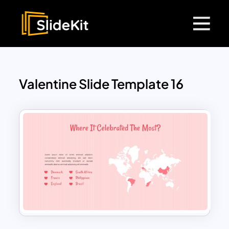
Valentine Slide Template 16