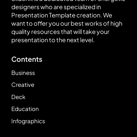
designers who are specialized in
Presentation Template creation. We
want to offer you our best works of high
quality resources that will take your
presentation to the next level.
Contents
Business
Creative
Deck
Education
Infographics