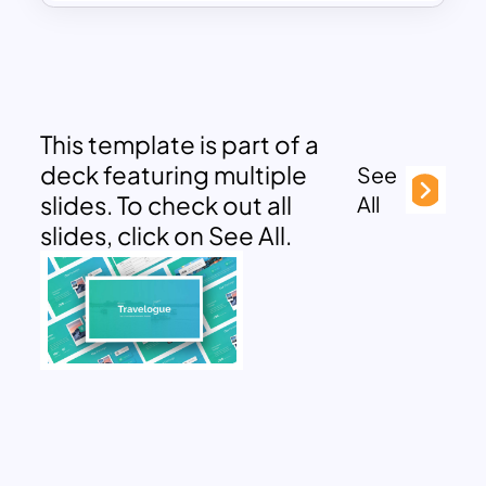
This template is part of a
deck featuring multiple
See
slides. To check out all
All
slides, click on See All.