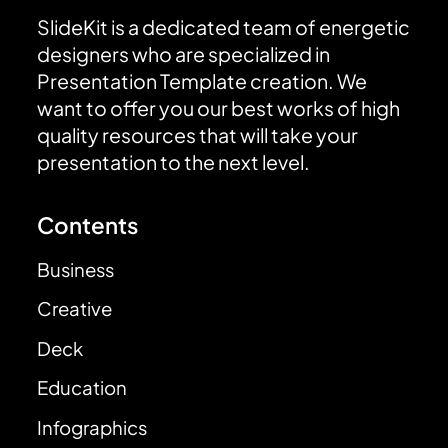
SlideKit is a dedicated team of energetic
designers who are specialized in
Presentation Template creation. We
want to offer you our best works of high
quality resources that will take your
presentation to the next level.
Contents
Business
Creative
Deck
Education
Infographics