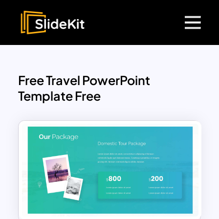
Free Travel PowerPoint
Template Free