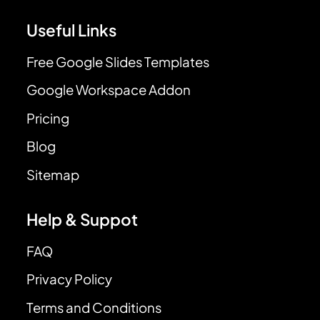
Useful Links
Free Google Slides Templates
Google Workspace Addon
Pricing
Blog
Sitemap
Help & Suppot
FAQ
Privacy Policy
Terms and Conditions