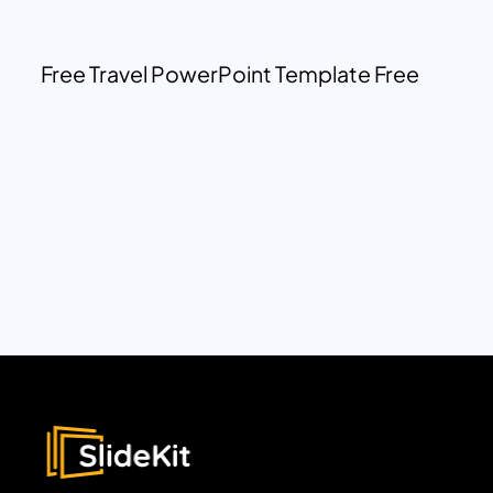
Free Travel PowerPoint Template Free