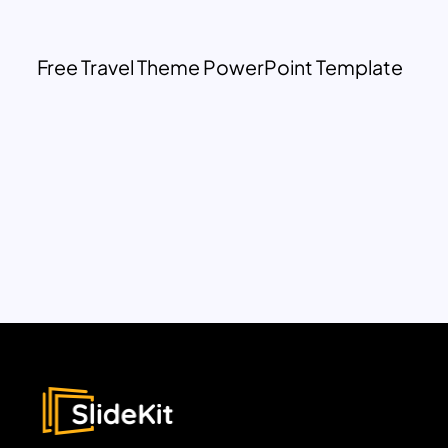
Free Travel Theme PowerPoint Template