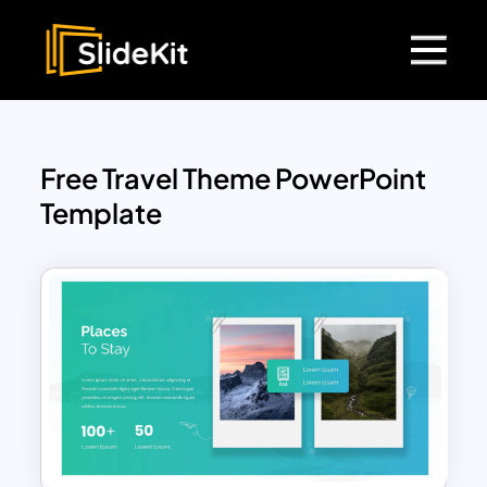
Free Travel Theme PowerPoint
Template