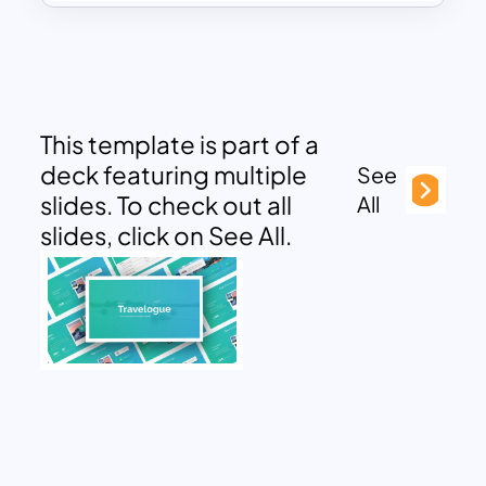
This template is part of a
deck featuring multiple
See
slides. To check out all
All
slides, click on See All.