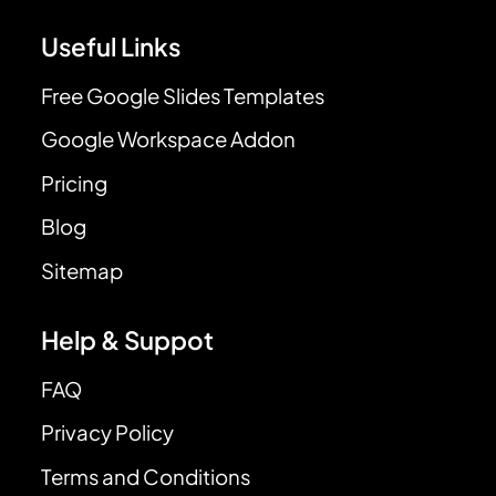
Useful Links
Free Google Slides Templates
Google Workspace Addon
Pricing
Blog
Sitemap
Help & Suppot
FAQ
Privacy Policy
Terms and Conditions