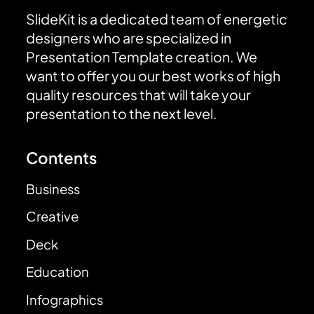
SlideKit is a dedicated team of energetic
designers who are specialized in
Presentation Template creation. We
want to offer you our best works of high
quality resources that will take your
presentation to the next level.
Contents
Business
Creative
Deck
Education
Infographics