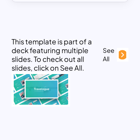
This template is part of a
deck featuring multiple
See
slides. To check out all
All
slides, click on See All.