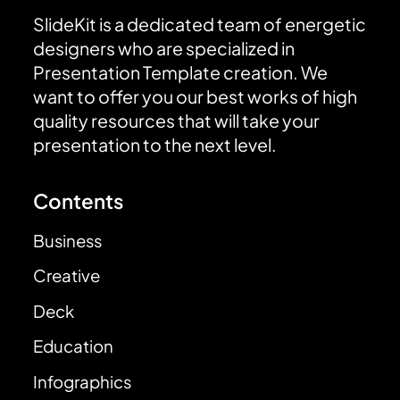
SlideKit is a dedicated team of energetic
designers who are specialized in
Presentation Template creation. We
want to offer you our best works of high
quality resources that will take your
presentation to the next level.
Contents
Business
Creative
Deck
Education
Infographics