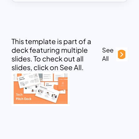
This template is part of a
deck featuring multiple
See
slides. To check out all
All
slides, click on See All.