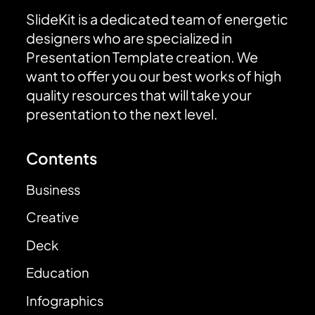
SlideKit is a dedicated team of energetic
designers who are specialized in
Presentation Template creation. We
want to offer you our best works of high
quality resources that will take your
presentation to the next level.
Contents
Business
Creative
Deck
Education
Infographics