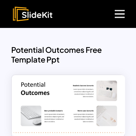
Potential Outcomes Free
Template Ppt