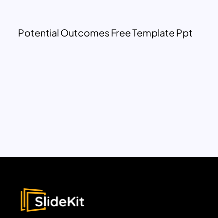
Potential Outcomes Free Template Ppt