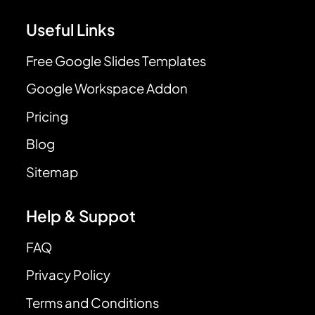
Useful Links
Free Google Slides Templates
Google Workspace Addon
Pricing
Blog
Sitemap
Help & Suppot
FAQ
Privacy Policy
Terms and Conditions