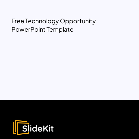
Free Technology Opportunity
PowerPoint Template