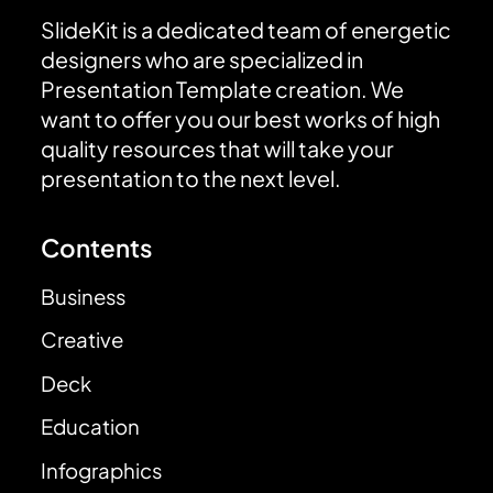
SlideKit is a dedicated team of energetic
designers who are specialized in
Presentation Template creation. We
want to offer you our best works of high
quality resources that will take your
presentation to the next level.
Contents
Business
Creative
Deck
Education
Infographics