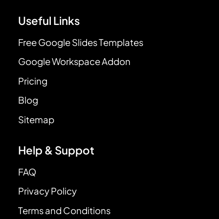
Useful Links
Free Google Slides Templates
Google Workspace Addon
Pricing
Blog
Sitemap
Help & Suppot
FAQ
Privacy Policy
Terms and Conditions