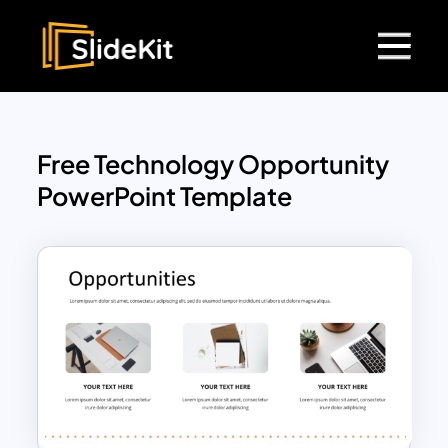
Free Technology Opportunity
PowerPoint Template