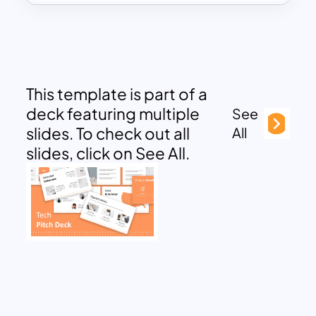
This template is part of a
deck featuring multiple
See
slides. To check out all
All
slides, click on See All.