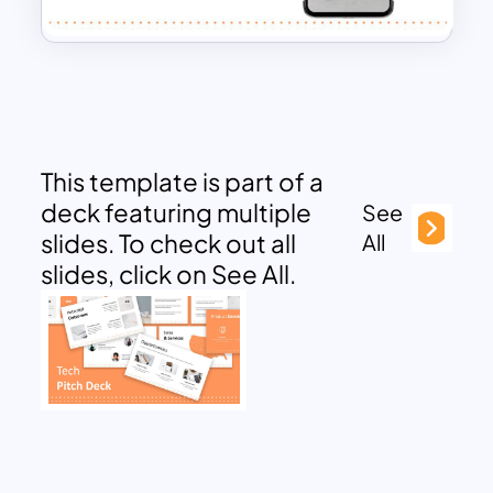
This template is part of a
deck featuring multiple
See
slides. To check out all
All
slides, click on See All.