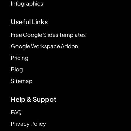
Infographics
Useful Links
Free Google Slides Templates
Google Workspace Addon
Pricing
Blog
Sitemap
Help & Suppot
FAQ
Privacy Policy