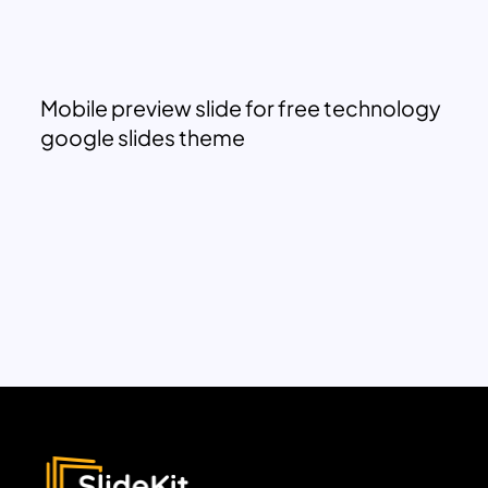
Mobile preview slide for free technology
google slides theme