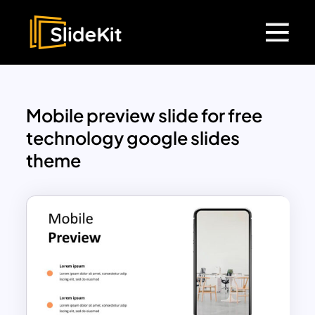
Mobile preview slide for free
technology google slides
theme