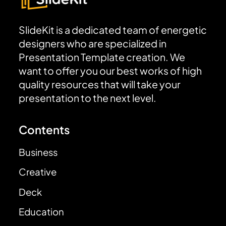
SlideKit is a dedicated team of energetic
designers who are specialized in
Presentation Template creation. We
want to offer you our best works of high
quality resources that will take your
presentation to the next level.
Contents
Business
Creative
Deck
Education