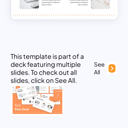
This template is part of a
deck featuring multiple
See
slides. To check out all
All
slides, click on See All.