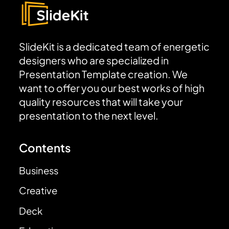
SlideKit is a dedicated team of energetic
designers who are specialized in
Presentation Template creation. We
want to offer you our best works of high
quality resources that will take your
presentation to the next level.
Contents
Business
Creative
Deck