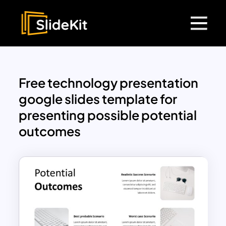
Free technology presentation
google slides template for
presenting possible potential
outcomes