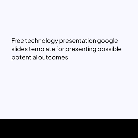
Free technology presentation google
slides template for presenting possible
potential outcomes