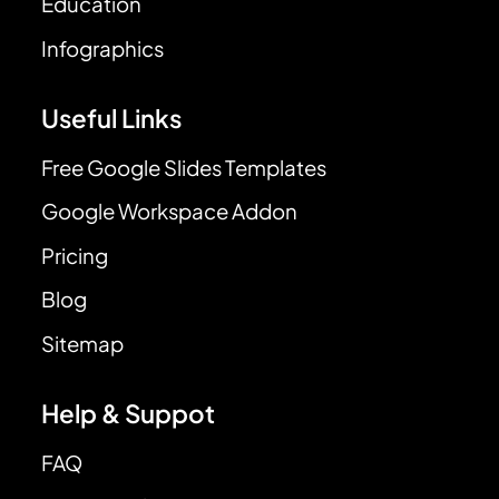
Education
Infographics
Useful Links
Free Google Slides Templates
Google Workspace Addon
Pricing
Blog
Sitemap
Help & Suppot
FAQ