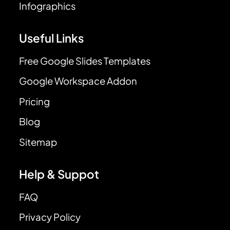
Infographics
Useful Links
Free Google Slides Templates
Google Workspace Addon
Pricing
Blog
Sitemap
Help & Suppot
FAQ
Privacy Policy