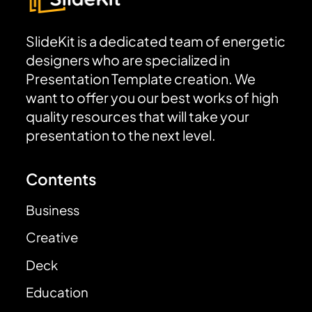
SlideKit is a dedicated team of energetic
designers who are specialized in
Presentation Template creation. We
want to offer you our best works of high
quality resources that will take your
presentation to the next level.
Contents
Business
Creative
Deck
Education