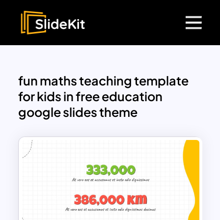
fun maths teaching template
for kids in free education
google slides theme