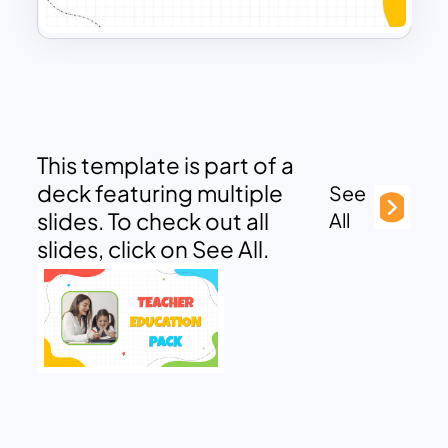
This template is part of a
deck featuring multiple
See
slides. To check out all
All
slides, click on See All.