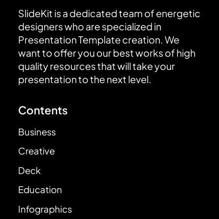
SlideKit is a dedicated team of energetic
designers who are specialized in
Presentation Template creation. We
want to offer you our best works of high
quality resources that will take your
presentation to the next level.
Contents
Business
Creative
Deck
Education
Infographics