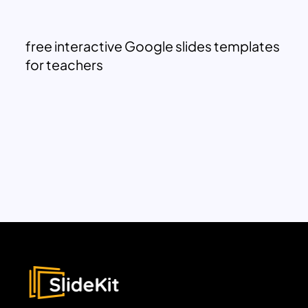
free interactive Google slides templates
for teachers