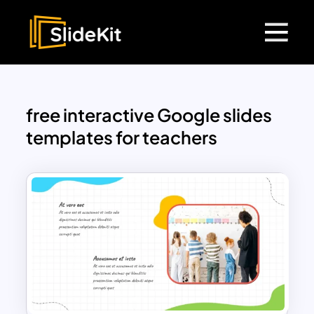
free interactive Google slides
templates for teachers