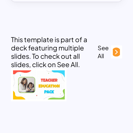
This template is part of a
deck featuring multiple
See
slides. To check out all
All
slides, click on See All.