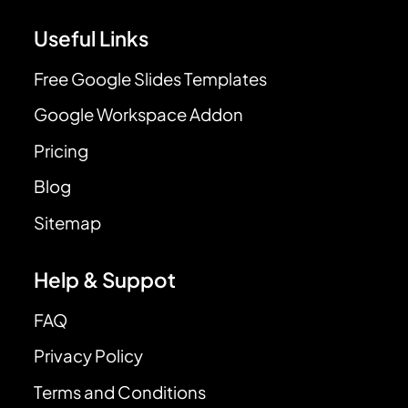
Useful Links
Free Google Slides Templates
Google Workspace Addon
Pricing
Blog
Sitemap
Help & Suppot
FAQ
Privacy Policy
Terms and Conditions