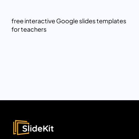
free interactive Google slides templates
for teachers