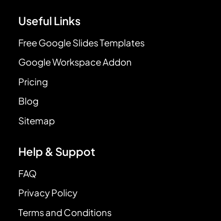
Useful Links
Free Google Slides Templates
Google Workspace Addon
Pricing
Blog
Sitemap
Help & Suppot
FAQ
Privacy Policy
Terms and Conditions