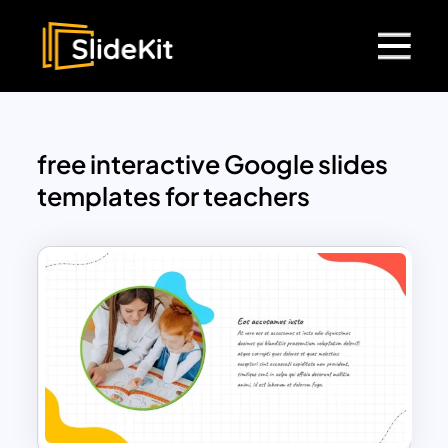
free interactive Google slides
templates for teachers