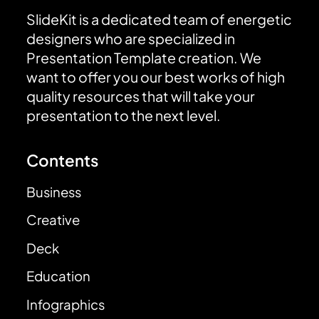
SlideKit is a dedicated team of energetic
designers who are specialized in
Presentation Template creation. We
want to offer you our best works of high
quality resources that will take your
presentation to the next level.
Contents
Business
Creative
Deck
Education
Infographics