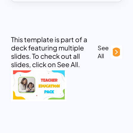
This template is part of a
deck featuring multiple
See
slides. To check out all
All
slides, click on See All.