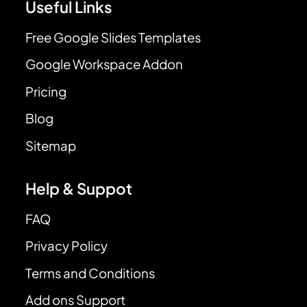
Useful Links
Free Google Slides Templates
Google Workspace Addon
Pricing
Blog
Sitemap
Help & Suppot
FAQ
Privacy Policy
Terms and Conditions
Add ons Support