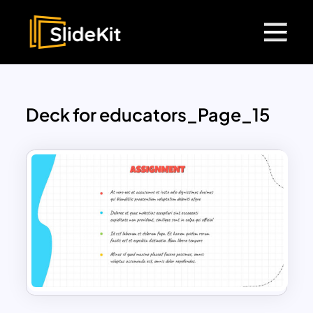
Deck for educators_Page_15