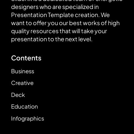
designers who are specialized in
Presentation Template creation. We
want to offer you our best works of high
quality resources that will take your
presentation to the next level.
Contents
Business
Creative
Deck
Education
Infographics