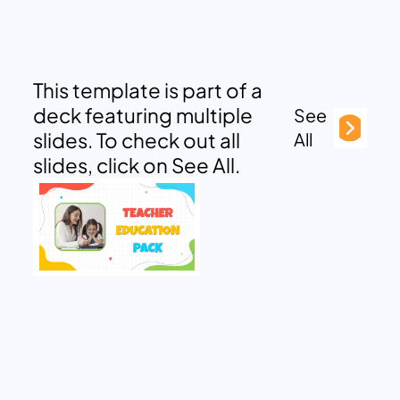
This template is part of a
deck featuring multiple
See
slides. To check out all
All
slides, click on See All.