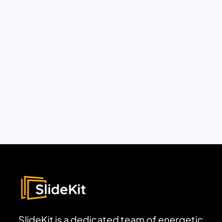
SlideKit is a dedicated team of energetic