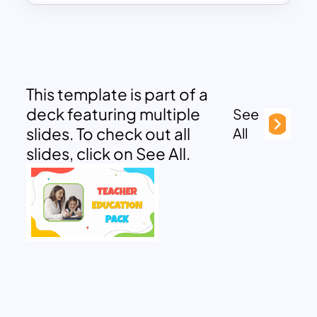
This template is part of a
deck featuring multiple
See
slides. To check out all
All
slides, click on See All.