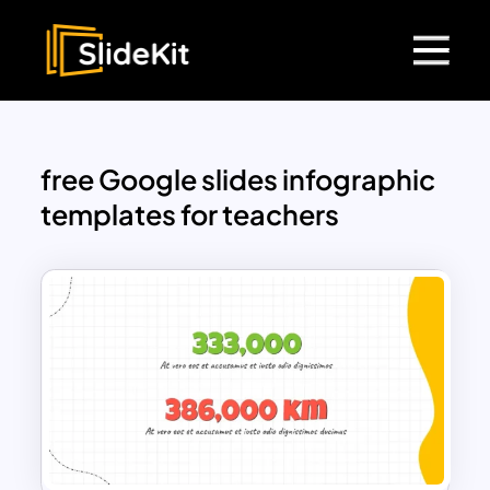
free Google slides infographic
templates for teachers