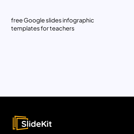
free Google slides infographic
templates for teachers