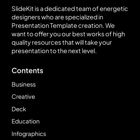
SlideKit is a dedicated team of energetic
designers who are specialized in
Presentation Template creation. We
want to offer you our best works of high
quality resources that will take your
presentation to the next level.
Contents
Business
Creative
Deck
Education
Infographics