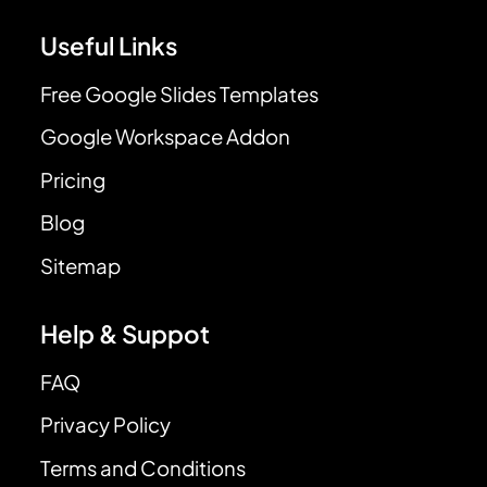
Useful Links
Free Google Slides Templates
Google Workspace Addon
Pricing
Blog
Sitemap
Help & Suppot
FAQ
Privacy Policy
Terms and Conditions