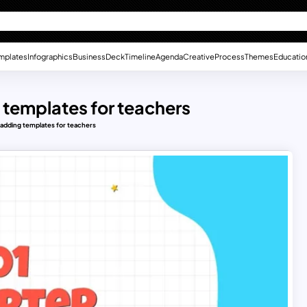
mplates
Infographics
Business
Deck
Timeline
Agenda
Creative
Process
Themes
Educatio
 templates for teachers
 adding templates for teachers