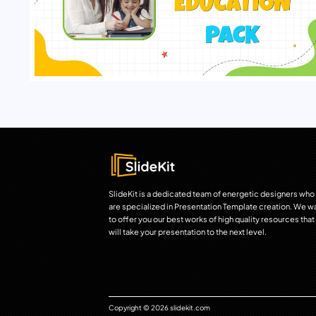
SlideKit is a dedicated team of energetic designers who
are specialized in Presentation Template creation. We w
to offer you our best works of high quality resources that
will take your presentation to the next level.
Copyright © 2026 slidekit.com