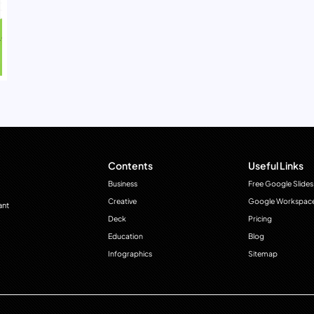
Contents
Useful Links
Business
Free Google Slides
Creative
Google Workspac
ant
Deck
Pricing
Education
Blog
Infographics
Sitemap