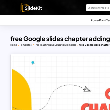
PowerPoint Te
free Google slides chapter adding
Home
Templates
Free Teaching and Education Template
free Google slides chapter