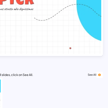
 slides, click on See All.
See All