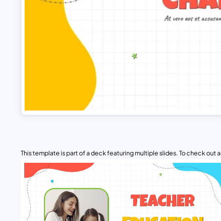
This template is part of a deck featuring multiple slides. To check out all