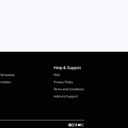
Help & Suppot
 Templates
FAQ
e Addon
Privacy Policy
Terms and Conditions
Add ons Support