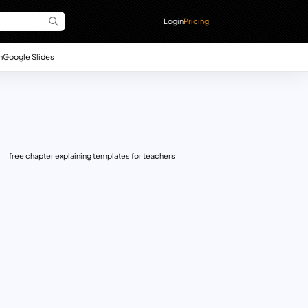
Login
Pricing
n
Google Slides
free chapter explaining templates for teachers